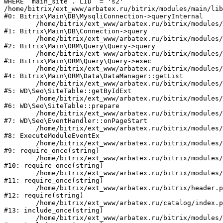
WHERE `main_site`.`LID` = 's2'

/home/bitrix/ext_www/arbatex.ru/bitrix/modules/main/lib
#0: Bitrix\Main\DB\MysqliConnection->queryInternal

	/home/bitrix/ext_www/arbatex.ru/bitrix/modules/main/lib/db/connection.php:331

#1: Bitrix\Main\DB\Connection->query

	/home/bitrix/ext_www/arbatex.ru/bitrix/modules/main/lib/orm/query/query.php:3557

#2: Bitrix\Main\ORM\Query\Query->query

	/home/bitrix/ext_www/arbatex.ru/bitrix/modules/main/lib/orm/query/query.php:952

#3: Bitrix\Main\ORM\Query\Query->exec

	/home/bitrix/ext_www/arbatex.ru/bitrix/modules/main/lib/orm/data/datamanager.php:513

#4: Bitrix\Main\ORM\Data\DataManager::getList

	/home/bitrix/ext_www/arbatex.ru/bitrix/modules/webdebug.seo/lib/site.php:98

#5: WD\Seo\SiteTable::getByIdExt

	/home/bitrix/ext_www/arbatex.ru/bitrix/modules/webdebug.seo/lib/site.php:181

#6: WD\Seo\SiteTable::prepare

	/home/bitrix/ext_www/arbatex.ru/bitrix/modules/webdebug.seo/lib/eventhandler.php:19

#7: WD\Seo\EventHandler::onPageStart

	/home/bitrix/ext_www/arbatex.ru/bitrix/modules/main/tools.php:4741

#8: ExecuteModuleEventEx

	/home/bitrix/ext_www/arbatex.ru/bitrix/modules/main/include.php:173

#9: require_once(string)

	/home/bitrix/ext_www/arbatex.ru/bitrix/modules/main/include/prolog_before.php:19

#10: require_once(string)

	/home/bitrix/ext_www/arbatex.ru/bitrix/modules/main/include/prolog.php:10

#11: require_once(string)

	/home/bitrix/ext_www/arbatex.ru/bitrix/header.php:1

#12: require(string)

	/home/bitrix/ext_www/arbatex.ru/catalog/index.php:2

#13: include_once(string)

	/home/bitrix/ext_www/arbatex.ru/bitrix/modules/main/include/urlrewrite.php:184
