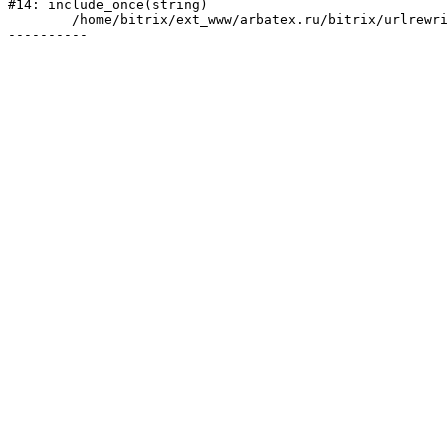
#14: include_once(string)

	/home/bitrix/ext_www/arbatex.ru/bitrix/urlrewrite.php:2
