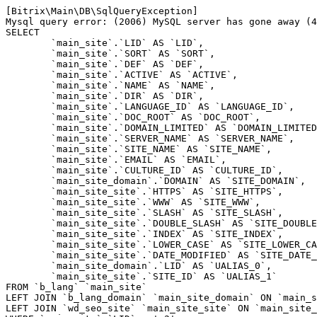
[Bitrix\Main\DB\SqlQueryException] 

Mysql query error: (2006) MySQL server has gone away (4
SELECT 

	`main_site`.`LID` AS `LID`,

	`main_site`.`SORT` AS `SORT`,

	`main_site`.`DEF` AS `DEF`,

	`main_site`.`ACTIVE` AS `ACTIVE`,

	`main_site`.`NAME` AS `NAME`,

	`main_site`.`DIR` AS `DIR`,

	`main_site`.`LANGUAGE_ID` AS `LANGUAGE_ID`,

	`main_site`.`DOC_ROOT` AS `DOC_ROOT`,

	`main_site`.`DOMAIN_LIMITED` AS `DOMAIN_LIMITED`,

	`main_site`.`SERVER_NAME` AS `SERVER_NAME`,

	`main_site`.`SITE_NAME` AS `SITE_NAME`,

	`main_site`.`EMAIL` AS `EMAIL`,

	`main_site`.`CULTURE_ID` AS `CULTURE_ID`,

	`main_site_domain`.`DOMAIN` AS `SITE_DOMAIN`,

	`main_site_site`.`HTTPS` AS `SITE_HTTPS`,

	`main_site_site`.`WWW` AS `SITE_WWW`,

	`main_site_site`.`SLASH` AS `SITE_SLASH`,

	`main_site_site`.`DOUBLE_SLASH` AS `SITE_DOUBLE_SLASH`,

	`main_site_site`.`INDEX` AS `SITE_INDEX`,

	`main_site_site`.`LOWER_CASE` AS `SITE_LOWER_CASE`,

	`main_site_site`.`DATE_MODIFIED` AS `SITE_DATE_MODIFIED`,

	`main_site_domain`.`LID` AS `UALIAS_0`,

	`main_site_site`.`SITE_ID` AS `UALIAS_1`

FROM `b_lang` `main_site` 

LEFT JOIN `b_lang_domain` `main_site_domain` ON `main_s
LEFT JOIN `wd_seo_site` `main_site_site` ON `main_site_