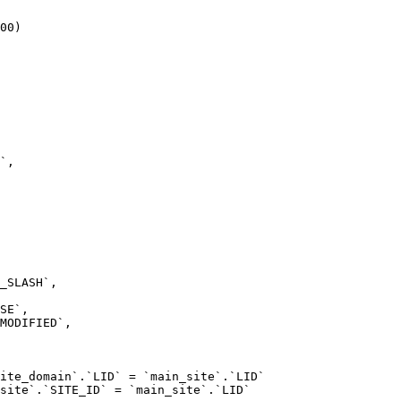
00)

ite_domain`.`LID` = `main_site`.`LID`

site`.`SITE_ID` = `main_site`.`LID`
