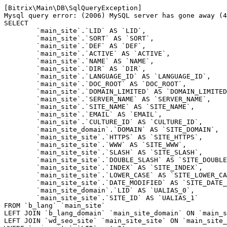
[Bitrix\Main\DB\SqlQueryException] 

Mysql query error: (2006) MySQL server has gone away (4
SELECT 

	`main_site`.`LID` AS `LID`,

	`main_site`.`SORT` AS `SORT`,

	`main_site`.`DEF` AS `DEF`,

	`main_site`.`ACTIVE` AS `ACTIVE`,

	`main_site`.`NAME` AS `NAME`,

	`main_site`.`DIR` AS `DIR`,

	`main_site`.`LANGUAGE_ID` AS `LANGUAGE_ID`,

	`main_site`.`DOC_ROOT` AS `DOC_ROOT`,

	`main_site`.`DOMAIN_LIMITED` AS `DOMAIN_LIMITED`,

	`main_site`.`SERVER_NAME` AS `SERVER_NAME`,

	`main_site`.`SITE_NAME` AS `SITE_NAME`,

	`main_site`.`EMAIL` AS `EMAIL`,

	`main_site`.`CULTURE_ID` AS `CULTURE_ID`,

	`main_site_domain`.`DOMAIN` AS `SITE_DOMAIN`,

	`main_site_site`.`HTTPS` AS `SITE_HTTPS`,

	`main_site_site`.`WWW` AS `SITE_WWW`,

	`main_site_site`.`SLASH` AS `SITE_SLASH`,

	`main_site_site`.`DOUBLE_SLASH` AS `SITE_DOUBLE_SLASH`,

	`main_site_site`.`INDEX` AS `SITE_INDEX`,

	`main_site_site`.`LOWER_CASE` AS `SITE_LOWER_CASE`,

	`main_site_site`.`DATE_MODIFIED` AS `SITE_DATE_MODIFIED`,

	`main_site_domain`.`LID` AS `UALIAS_0`,

	`main_site_site`.`SITE_ID` AS `UALIAS_1`

FROM `b_lang` `main_site` 

LEFT JOIN `b_lang_domain` `main_site_domain` ON `main_s
LEFT JOIN `wd_seo_site` `main_site_site` ON `main_site_