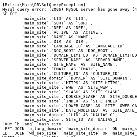
[Bitrix\Main\DB\SqlQueryException] 

Mysql query error: (2006) MySQL server has gone away (4
SELECT 

	`main_site`.`LID` AS `LID`,

	`main_site`.`SORT` AS `SORT`,

	`main_site`.`DEF` AS `DEF`,

	`main_site`.`ACTIVE` AS `ACTIVE`,

	`main_site`.`NAME` AS `NAME`,

	`main_site`.`DIR` AS `DIR`,

	`main_site`.`LANGUAGE_ID` AS `LANGUAGE_ID`,

	`main_site`.`DOC_ROOT` AS `DOC_ROOT`,

	`main_site`.`DOMAIN_LIMITED` AS `DOMAIN_LIMITED`,

	`main_site`.`SERVER_NAME` AS `SERVER_NAME`,

	`main_site`.`SITE_NAME` AS `SITE_NAME`,

	`main_site`.`EMAIL` AS `EMAIL`,

	`main_site`.`CULTURE_ID` AS `CULTURE_ID`,

	`main_site_domain`.`DOMAIN` AS `SITE_DOMAIN`,

	`main_site_site`.`HTTPS` AS `SITE_HTTPS`,

	`main_site_site`.`WWW` AS `SITE_WWW`,

	`main_site_site`.`SLASH` AS `SITE_SLASH`,

	`main_site_site`.`DOUBLE_SLASH` AS `SITE_DOUBLE_SLASH`,

	`main_site_site`.`INDEX` AS `SITE_INDEX`,

	`main_site_site`.`LOWER_CASE` AS `SITE_LOWER_CASE`,

	`main_site_site`.`DATE_MODIFIED` AS `SITE_DATE_MODIFIED`,

	`main_site_domain`.`LID` AS `UALIAS_0`,

	`main_site_site`.`SITE_ID` AS `UALIAS_1`

FROM `b_lang` `main_site` 

LEFT JOIN `b_lang_domain` `main_site_domain` ON `main_s
LEFT JOIN `wd_seo_site` `main_site_site` ON `main_site_