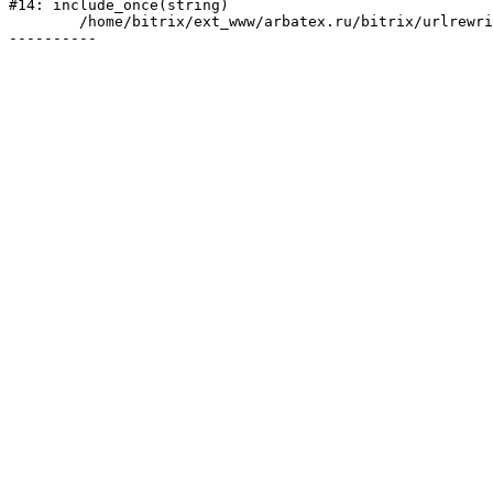
#14: include_once(string)

	/home/bitrix/ext_www/arbatex.ru/bitrix/urlrewrite.php:2
