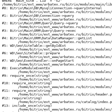
WHERE `main_site`.`LID` = 's2'

/home/bitrix/ext_www/arbatex.ru/bitrix/modules/main/lib
#0: Bitrix\Main\DB\MysqliConnection->queryInternal

	/home/bitrix/ext_www/arbatex.ru/bitrix/modules/main/lib/db/connection.php:331

#1: Bitrix\Main\DB\Connection->query

	/home/bitrix/ext_www/arbatex.ru/bitrix/modules/main/lib/orm/query/query.php:3557

#2: Bitrix\Main\ORM\Query\Query->query

	/home/bitrix/ext_www/arbatex.ru/bitrix/modules/main/lib/orm/query/query.php:952

#3: Bitrix\Main\ORM\Query\Query->exec

	/home/bitrix/ext_www/arbatex.ru/bitrix/modules/main/lib/orm/data/datamanager.php:513

#4: Bitrix\Main\ORM\Data\DataManager::getList

	/home/bitrix/ext_www/arbatex.ru/bitrix/modules/webdebug.seo/lib/site.php:98

#5: WD\Seo\SiteTable::getByIdExt

	/home/bitrix/ext_www/arbatex.ru/bitrix/modules/webdebug.seo/lib/site.php:181

#6: WD\Seo\SiteTable::prepare

	/home/bitrix/ext_www/arbatex.ru/bitrix/modules/webdebug.seo/lib/eventhandler.php:19

#7: WD\Seo\EventHandler::onPageStart

	/home/bitrix/ext_www/arbatex.ru/bitrix/modules/main/tools.php:4741

#8: ExecuteModuleEventEx

	/home/bitrix/ext_www/arbatex.ru/bitrix/modules/main/include.php:173

#9: require_once(string)

	/home/bitrix/ext_www/arbatex.ru/bitrix/modules/main/include/prolog_before.php:19

#10: require_once(string)

	/home/bitrix/ext_www/arbatex.ru/bitrix/modules/main/include/prolog.php:10

#11: require_once(string)

	/home/bitrix/ext_www/arbatex.ru/bitrix/header.php:1

#12: require(string)

	/home/bitrix/ext_www/arbatex.ru/catalog/index.php:2

#13: include_once(string)

	/home/bitrix/ext_www/arbatex.ru/bitrix/modules/main/include/urlrewrite.php:184
