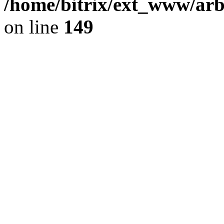
/home/bitrix/ext_www/arb
on line
149