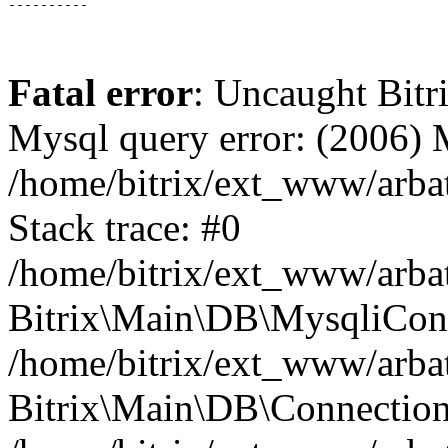
Fatal error
: Uncaught Bit
Mysql query error: (2006)
/home/bitrix/ext_www/arbat
Stack trace: #0
/home/bitrix/ext_www/arbat
Bitrix\Main\DB\MysqliConn
/home/bitrix/ext_www/arbat
Bitrix\Main\DB\Connection