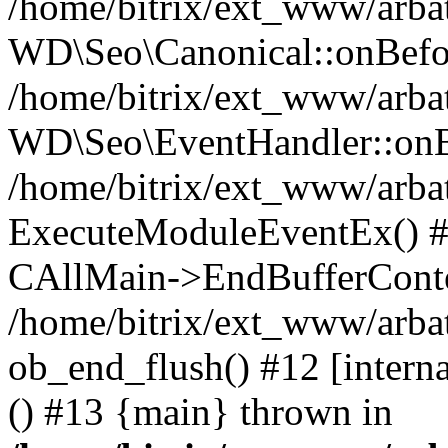
/home/bitrix/ext_www/arbat
WD\Seo\Canonical::onBefo
/home/bitrix/ext_www/arbat
WD\Seo\EventHandler::onB
/home/bitrix/ext_www/arbat
ExecuteModuleEventEx() #10
CAllMain->EndBufferConte
/home/bitrix/ext_www/arbat
ob_end_flush() #12 [intern
() #13 {main} thrown in