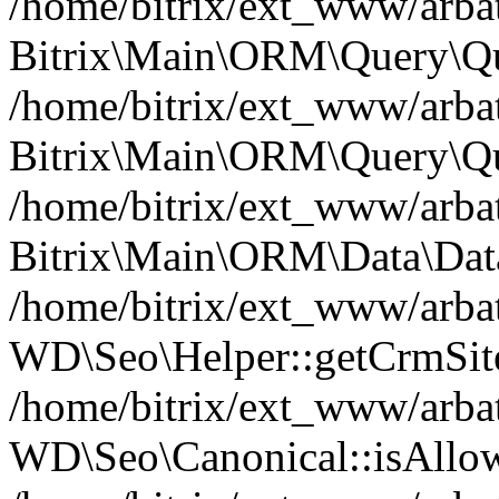
/home/bitrix/ext_www/arbat
Bitrix\Main\ORM\Query\Qu
/home/bitrix/ext_www/arbat
Bitrix\Main\ORM\Query\Qu
/home/bitrix/ext_www/arbat
Bitrix\Main\ORM\Data\Data
/home/bitrix/ext_www/arbat
WD\Seo\Helper::getCrmSite
/home/bitrix/ext_www/arbat
WD\Seo\Canonical::isAllo