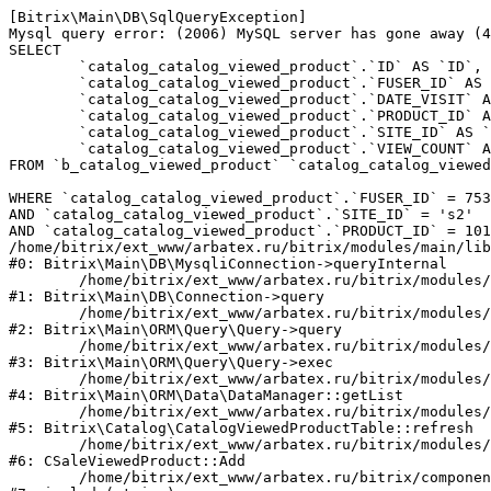
[Bitrix\Main\DB\SqlQueryException] 

Mysql query error: (2006) MySQL server has gone away (4
SELECT 

	`catalog_catalog_viewed_product`.`ID` AS `ID`,

	`catalog_catalog_viewed_product`.`FUSER_ID` AS `FUSER_ID`,

	`catalog_catalog_viewed_product`.`DATE_VISIT` AS `DATE_VISIT`,

	`catalog_catalog_viewed_product`.`PRODUCT_ID` AS `PRODUCT_ID`,

	`catalog_catalog_viewed_product`.`SITE_ID` AS `SITE_ID`,

	`catalog_catalog_viewed_product`.`VIEW_COUNT` AS `VIEW_COUNT`

FROM `b_catalog_viewed_product` `catalog_catalog_viewed
WHERE `catalog_catalog_viewed_product`.`FUSER_ID` = 753
AND `catalog_catalog_viewed_product`.`SITE_ID` = 's2'

AND `catalog_catalog_viewed_product`.`PRODUCT_ID` = 101
/home/bitrix/ext_www/arbatex.ru/bitrix/modules/main/lib
#0: Bitrix\Main\DB\MysqliConnection->queryInternal

	/home/bitrix/ext_www/arbatex.ru/bitrix/modules/main/lib/db/connection.php:331

#1: Bitrix\Main\DB\Connection->query

	/home/bitrix/ext_www/arbatex.ru/bitrix/modules/main/lib/orm/query/query.php:3557

#2: Bitrix\Main\ORM\Query\Query->query

	/home/bitrix/ext_www/arbatex.ru/bitrix/modules/main/lib/orm/query/query.php:952

#3: Bitrix\Main\ORM\Query\Query->exec

	/home/bitrix/ext_www/arbatex.ru/bitrix/modules/main/lib/orm/data/datamanager.php:513

#4: Bitrix\Main\ORM\Data\DataManager::getList

	/home/bitrix/ext_www/arbatex.ru/bitrix/modules/catalog/lib/catalogviewedproduct.php:228

#5: Bitrix\Catalog\CatalogViewedProductTable::refresh

	/home/bitrix/ext_www/arbatex.ru/bitrix/modules/sale/mysql/product.php:340

#6: CSaleViewedProduct::Add

	/home/bitrix/ext_www/arbatex.ru/bitrix/components/dresscode/catalog.item/component.php:648
