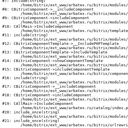
#7: include(string)

	/home/bitrix/ext_www/arbatex.ru/bitrix/modules/main/classes/general/component.php:615

#8: CBitrixComponent->__includeComponent

	/home/bitrix/ext_www/arbatex.ru/bitrix/modules/main/classes/general/component.php:692

#9: CBitrixComponent->includeComponent

	/home/bitrix/ext_www/arbatex.ru/bitrix/modules/main/classes/general/main.php:1195

#10: CAllMain->IncludeComponent

	/home/bitrix/ext_www/arbatex.ru/bitrix/templates/dresscode/components/dresscode/catalog/.default/element.php:166

#11: include(string)

	/home/bitrix/ext_www/arbatex.ru/bitrix/modules/main/classes/general/component_template.php:790

#12: CBitrixComponentTemplate->__IncludePHPTemplate

	/home/bitrix/ext_www/arbatex.ru/bitrix/modules/main/classes/general/component_template.php:885

#13: CBitrixComponentTemplate->IncludeTemplate

	/home/bitrix/ext_www/arbatex.ru/bitrix/modules/main/classes/general/component.php:784

#14: CBitrixComponent->showComponentTemplate

	/home/bitrix/ext_www/arbatex.ru/bitrix/modules/main/classes/general/component.php:724

#15: CBitrixComponent->includeComponentTemplate

	/home/bitrix/ext_www/arbatex.ru/bitrix/components/dresscode/catalog/component.php:182

#16: include(string)

	/home/bitrix/ext_www/arbatex.ru/bitrix/modules/main/classes/general/component.php:615

#17: CBitrixComponent->__includeComponent

	/home/bitrix/ext_www/arbatex.ru/bitrix/modules/main/classes/general/component.php:692

#18: CBitrixComponent->includeComponent

	/home/bitrix/ext_www/arbatex.ru/bitrix/modules/main/classes/general/main.php:1195

#19: CAllMain->IncludeComponent

	/home/bitrix/ext_www/arbatex.ru/catalog/index.php:630

#20: include_once(string)

	/home/bitrix/ext_www/arbatex.ru/bitrix/modules/main/include/urlrewrite.php:184

#21: include_once(string)

	/home/bitrix/ext_www/arbatex.ru/bitrix/urlrewrite.php:2
