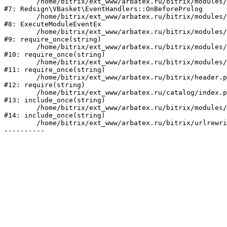
	/home/bitrix/ext_www/arbatex.ru/bitrix/modules/redsign.vbasket/lib/eventhandlers.php:41

#7: Redsign\VBasket\EventHandlers::OnBeforeProlog

	/home/bitrix/ext_www/arbatex.ru/bitrix/modules/main/tools.php:4741

#8: ExecuteModuleEventEx

	/home/bitrix/ext_www/arbatex.ru/bitrix/modules/main/include.php:518

#9: require_once(string)

	/home/bitrix/ext_www/arbatex.ru/bitrix/modules/main/include/prolog_before.php:19

#10: require_once(string)

	/home/bitrix/ext_www/arbatex.ru/bitrix/modules/main/include/prolog.php:10

#11: require_once(string)

	/home/bitrix/ext_www/arbatex.ru/bitrix/header.php:1

#12: require(string)

	/home/bitrix/ext_www/arbatex.ru/catalog/index.php:2

#13: include_once(string)

	/home/bitrix/ext_www/arbatex.ru/bitrix/modules/main/include/urlrewrite.php:184

#14: include_once(string)

	/home/bitrix/ext_www/arbatex.ru/bitrix/urlrewrite.php:2
