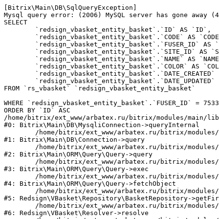
[Bitrix\Main\DB\SqlQueryException] 

Mysql query error: (2006) MySQL server has gone away (4
SELECT 

	`redsign_vbasket_entity_basket`.`ID` AS `ID`,

	`redsign_vbasket_entity_basket`.`CODE` AS `CODE`,

	`redsign_vbasket_entity_basket`.`FUSER_ID` AS `FUSER_ID`,

	`redsign_vbasket_entity_basket`.`SITE_ID` AS `SITE_ID`,

	`redsign_vbasket_entity_basket`.`NAME` AS `NAME`,

	`redsign_vbasket_entity_basket`.`COLOR` AS `COLOR`,

	`redsign_vbasket_entity_basket`.`DATE_CREATED` AS `DATE_CREATED`,

	`redsign_vbasket_entity_basket`.`DATE_UPDATED` AS `DATE_UPDATED`

FROM `rs_vbasket` `redsign_vbasket_entity_basket` 

WHERE `redsign_vbasket_entity_basket`.`FUSER_ID` = 7533
ORDER BY `ID` ASC

/home/bitrix/ext_www/arbatex.ru/bitrix/modules/main/lib
#0: Bitrix\Main\DB\MysqliConnection->queryInternal

	/home/bitrix/ext_www/arbatex.ru/bitrix/modules/main/lib/db/connection.php:331

#1: Bitrix\Main\DB\Connection->query

	/home/bitrix/ext_www/arbatex.ru/bitrix/modules/main/lib/orm/query/query.php:3557

#2: Bitrix\Main\ORM\Query\Query->query

	/home/bitrix/ext_www/arbatex.ru/bitrix/modules/main/lib/orm/query/query.php:952

#3: Bitrix\Main\ORM\Query\Query->exec

	/home/bitrix/ext_www/arbatex.ru/bitrix/modules/main/lib/orm/query/query.php:1010

#4: Bitrix\Main\ORM\Query\Query->fetchObject

	/home/bitrix/ext_www/arbatex.ru/bitrix/modules/redsign.vbasket/lib/repository/basketrepository.php:50

#5: Redsign\VBasket\Repository\BasketRepository->getFir
	/home/bitrix/ext_www/arbatex.ru/bitrix/modules/redsign.vbasket/lib/resolver.php:45

#6: Redsign\VBasket\Resolver->resolve
