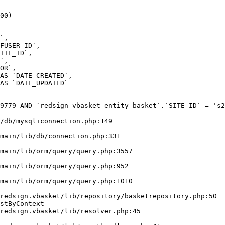
00)

9779 AND `redsign_vbasket_entity_basket`.`SITE_ID` = 's2
/db/mysqliconnection.php:149

stByContext
