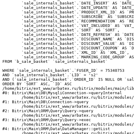
	`sale_internals_basket`.`DATE_INSERT` AS `DATE_INSERT`,

	`sale_internals_basket`.`DATE_UPDATE` AS `DATE_UPDATE`,

	`sale_internals_basket`.`PRODUCT_XML_ID` AS `PRODUCT_XML_ID`,

	`sale_internals_basket`.`SUBSCRIBE` AS `SUBSCRIBE`,

	`sale_internals_basket`.`RECOMMENDATION` AS `RECOMMENDATION`,

	`sale_internals_basket`.`VAT_INCLUDED` AS `VAT_INCLUDED`,

	`sale_internals_basket`.`SORT` AS `SORT`,

	`sale_internals_basket`.`DATE_REFRESH` AS `DATE_REFRESH`,

	`sale_internals_basket`.`DISCOUNT_NAME` AS `DISCOUNT_NAME`,

	`sale_internals_basket`.`DISCOUNT_VALUE` AS `DISCOUNT_VALUE`,

	`sale_internals_basket`.`DISCOUNT_COUPON` AS `DISCOUNT_COUPON`,

	`sale_internals_basket`.`XML_ID` AS `XML_ID`,

	`sale_internals_basket`.`MARKING_CODE_GROUP` AS `MARKING_CODE_GROUP`

FROM `b_sale_basket` `sale_internals_basket` 

WHERE `sale_internals_basket`.`FUSER_ID` = 75340753

AND `sale_internals_basket`.`LID` = 's2'

AND (`sale_internals_basket`.`ORDER_ID` IS NULL OR `sal
ORDER BY `SORT` ASC, `ID` ASC

/home/bitrix/ext_www/arbatex.ru/bitrix/modules/main/lib
#0: Bitrix\Main\DB\MysqliConnection->queryInternal

	/home/bitrix/ext_www/arbatex.ru/bitrix/modules/main/lib/db/connection.php:331

#1: Bitrix\Main\DB\Connection->query

	/home/bitrix/ext_www/arbatex.ru/bitrix/modules/main/lib/orm/query/query.php:3557

#2: Bitrix\Main\ORM\Query\Query->query

	/home/bitrix/ext_www/arbatex.ru/bitrix/modules/main/lib/orm/query/query.php:952

#3: Bitrix\Main\ORM\Query\Query->exec

	/home/bitrix/ext_www/arbatex.ru/bitrix/modules/main/lib/orm/data/datamanager.php:513

#4: Bitrix\Main\ORM\Data\DataManager::getList

	/home/bitrix/ext_www/arbatex.ru/bitrix/modules/sale/lib/basket.php:39
