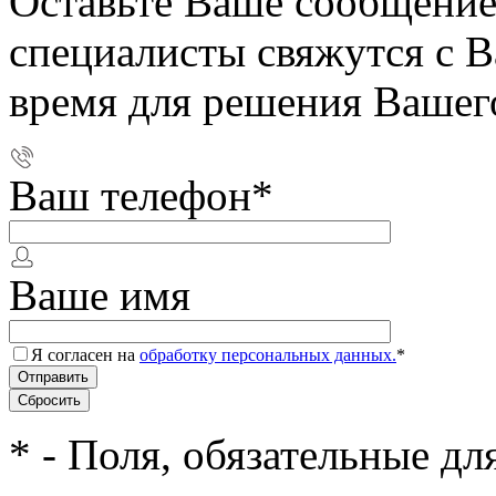
Оставьте Ваше сообщение
специалисты свяжутся с 
время для решения Вашег
Ваш телефон
*
Ваше имя
Я согласен на
обработку персональных данных.
*
*
- Поля, обязательные дл