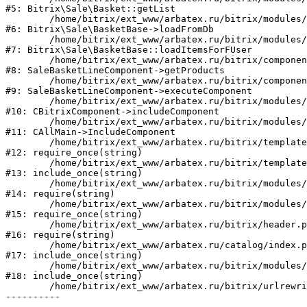
#5: Bitrix\Sale\Basket::getList

	/home/bitrix/ext_www/arbatex.ru/bitrix/modules/sale/lib/basketbase.php:132

#6: Bitrix\Sale\BasketBase->loadFromDb

	/home/bitrix/ext_www/arbatex.ru/bitrix/modules/sale/lib/basketbase.php:98

#7: Bitrix\Sale\BasketBase::loadItemsForFUser

	/home/bitrix/ext_www/arbatex.ru/bitrix/components/bitrix/sale.basket.basket.line/class.php:311

#8: SaleBasketLineComponent->getProducts

	/home/bitrix/ext_www/arbatex.ru/bitrix/components/bitrix/sale.basket.basket.line/class.php:212

#9: SaleBasketLineComponent->executeComponent

	/home/bitrix/ext_www/arbatex.ru/bitrix/modules/main/classes/general/component.php:668

#10: CBitrixComponent->includeComponent

	/home/bitrix/ext_www/arbatex.ru/bitrix/modules/main/classes/general/main.php:1195

#11: CAllMain->IncludeComponent

	/home/bitrix/ext_www/arbatex.ru/bitrix/templates/dresscode/headers/header7/template.php:194

#12: require_once(string)

	/home/bitrix/ext_www/arbatex.ru/bitrix/templates/dresscode/header.php:68

#13: include_once(string)

	/home/bitrix/ext_www/arbatex.ru/bitrix/modules/main/include/prolog_after.php:120

#14: require(string)

	/home/bitrix/ext_www/arbatex.ru/bitrix/modules/main/include/prolog.php:11

#15: require_once(string)

	/home/bitrix/ext_www/arbatex.ru/bitrix/header.php:1

#16: require(string)

	/home/bitrix/ext_www/arbatex.ru/catalog/index.php:2

#17: include_once(string)

	/home/bitrix/ext_www/arbatex.ru/bitrix/modules/main/include/urlrewrite.php:184

#18: include_once(string)

	/home/bitrix/ext_www/arbatex.ru/bitrix/urlrewrite.php:2
