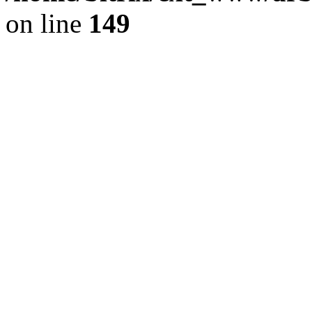
on line
149