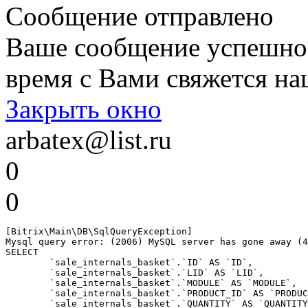
Сообщение отправлено
Ваше сообщение успешно
время с Вами свяжется на
Закрыть окно
arbatex@list.ru
0
0
[Bitrix\Main\DB\SqlQueryException] 

Mysql query error: (2006) MySQL server has gone away (4
SELECT 

	`sale_internals_basket`.`ID` AS `ID`,

	`sale_internals_basket`.`LID` AS `LID`,

	`sale_internals_basket`.`MODULE` AS `MODULE`,

	`sale_internals_basket`.`PRODUCT_ID` AS `PRODUCT_ID`,

	`sale_internals_basket`.`QUANTITY` AS `QUANTITY`,
