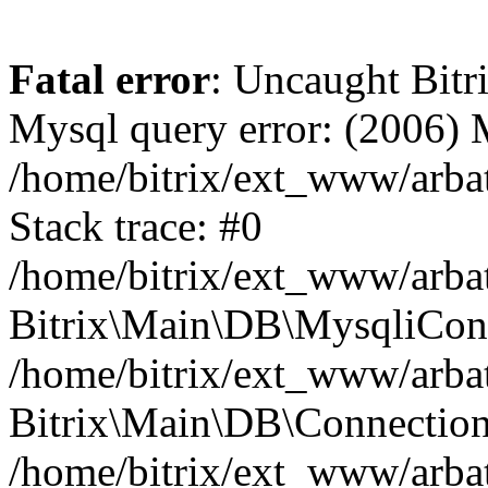
Fatal error
: Uncaught Bit
Mysql query error: (2006)
/home/bitrix/ext_www/arbat
Stack trace: #0
/home/bitrix/ext_www/arbat
Bitrix\Main\DB\MysqliConn
/home/bitrix/ext_www/arbat
Bitrix\Main\DB\Connection
/home/bitrix/ext_www/arbat