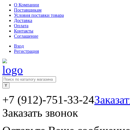
О Компании
Поставщикам
Условия поставки товара
Доставка
Оплата
Контакты
Соглашение
Вход
Регистрация
+7 (912)-751-33-24
Заказат
Заказать звонок