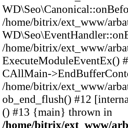
WD\Seo\Canonical::onBefo
/home/bitrix/ext_www/arbat
WD\Seo\EventHandler::onB
/home/bitrix/ext_www/arbat
ExecuteModuleEventEx() #10
CAllMain->EndBufferConte
/home/bitrix/ext_www/arbat
ob_end_flush() #12 [intern
() #13 {main} thrown in
/home/bitrix/ext_www/arb