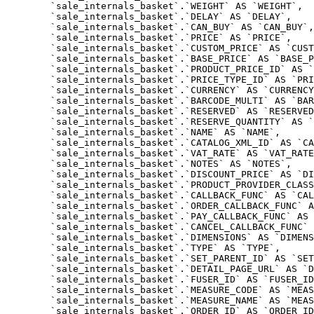
	`sale_internals_basket`.`WEIGHT` AS `WEIGHT`,

	`sale_internals_basket`.`DELAY` AS `DELAY`,

	`sale_internals_basket`.`CAN_BUY` AS `CAN_BUY`,

	`sale_internals_basket`.`PRICE` AS `PRICE`,

	`sale_internals_basket`.`CUSTOM_PRICE` AS `CUSTOM_PRICE`,

	`sale_internals_basket`.`BASE_PRICE` AS `BASE_PRICE`,

	`sale_internals_basket`.`PRODUCT_PRICE_ID` AS `PRODUCT_PRICE_ID`,

	`sale_internals_basket`.`PRICE_TYPE_ID` AS `PRICE_TYPE_ID`,

	`sale_internals_basket`.`CURRENCY` AS `CURRENCY`,

	`sale_internals_basket`.`BARCODE_MULTI` AS `BARCODE_MULTI`,

	`sale_internals_basket`.`RESERVED` AS `RESERVED`,

	`sale_internals_basket`.`RESERVE_QUANTITY` AS `RESERVE_QUANTITY`,

	`sale_internals_basket`.`NAME` AS `NAME`,

	`sale_internals_basket`.`CATALOG_XML_ID` AS `CATALOG_XML_ID`,

	`sale_internals_basket`.`VAT_RATE` AS `VAT_RATE`,

	`sale_internals_basket`.`NOTES` AS `NOTES`,

	`sale_internals_basket`.`DISCOUNT_PRICE` AS `DISCOUNT_PRICE`,

	`sale_internals_basket`.`PRODUCT_PROVIDER_CLASS` AS `PRODUCT_PROVIDER_CLASS`,

	`sale_internals_basket`.`CALLBACK_FUNC` AS `CALLBACK_FUNC`,

	`sale_internals_basket`.`ORDER_CALLBACK_FUNC` AS `ORDER_CALLBACK_FUNC`,

	`sale_internals_basket`.`PAY_CALLBACK_FUNC` AS `PAY_CALLBACK_FUNC`,

	`sale_internals_basket`.`CANCEL_CALLBACK_FUNC` AS `CANCEL_CALLBACK_FUNC`,

	`sale_internals_basket`.`DIMENSIONS` AS `DIMENSIONS`,

	`sale_internals_basket`.`TYPE` AS `TYPE`,

	`sale_internals_basket`.`SET_PARENT_ID` AS `SET_PARENT_ID`,

	`sale_internals_basket`.`DETAIL_PAGE_URL` AS `DETAIL_PAGE_URL`,

	`sale_internals_basket`.`FUSER_ID` AS `FUSER_ID`,

	`sale_internals_basket`.`MEASURE_CODE` AS `MEASURE_CODE`,

	`sale_internals_basket`.`MEASURE_NAME` AS `MEASURE_NAME`,

	`sale_internals_basket`.`ORDER_ID` AS `ORDER_ID`,
