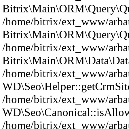
Bitrix\Main\ORM\Query\Qu
/home/bitrix/ext_www/arbat
Bitrix\Main\ORM\Query\Qu
/home/bitrix/ext_www/arbat
Bitrix\Main\ORM\Data\Data
/home/bitrix/ext_www/arbat
WD\Seo\Helper::getCrmSite
/home/bitrix/ext_www/arbat
WD\Seo\Canonical::isAllo
/home/bitrix/ext_www/arbat