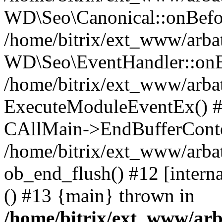
WD\Seo\Canonical::onBefo
/home/bitrix/ext_www/arbat
WD\Seo\EventHandler::onB
/home/bitrix/ext_www/arbat
ExecuteModuleEventEx() #10
CAllMain->EndBufferConte
/home/bitrix/ext_www/arbat
ob_end_flush() #12 [intern
() #13 {main} thrown in
/home/bitrix/ext_www/arb