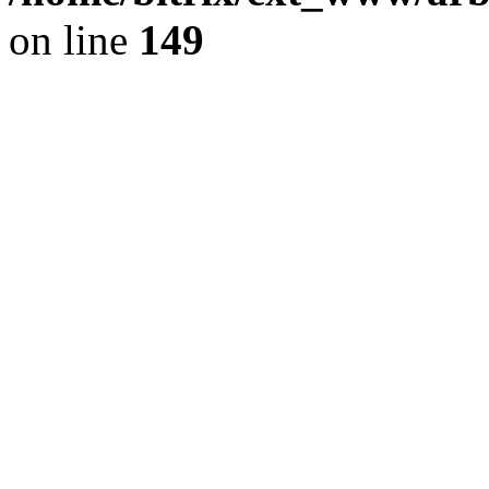
on line
149