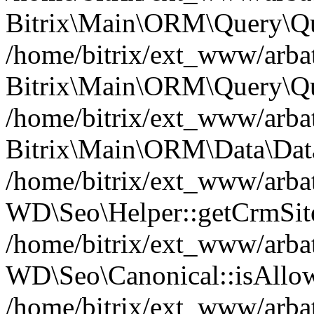
Bitrix\Main\ORM\Query\Qu
/home/bitrix/ext_www/arbat
Bitrix\Main\ORM\Query\Qu
/home/bitrix/ext_www/arbat
Bitrix\Main\ORM\Data\Data
/home/bitrix/ext_www/arbat
WD\Seo\Helper::getCrmSite
/home/bitrix/ext_www/arbat
WD\Seo\Canonical::isAllo
/home/bitrix/ext_www/arbat