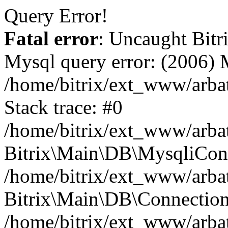
Query Error!
Fatal error
: Uncaught Bit
Mysql query error: (2006)
/home/bitrix/ext_www/arbat
Stack trace: #0
/home/bitrix/ext_www/arbat
Bitrix\Main\DB\MysqliConn
/home/bitrix/ext_www/arbat
Bitrix\Main\DB\Connection
/home/bitrix/ext_www/arbat