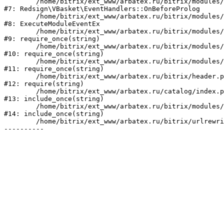
	/home/bitrix/ext_www/arbatex.ru/bitrix/modules/redsign.vbasket/lib/eventhandlers.php:41

#7: Redsign\VBasket\EventHandlers::OnBeforeProlog

	/home/bitrix/ext_www/arbatex.ru/bitrix/modules/main/tools.php:4741

#8: ExecuteModuleEventEx

	/home/bitrix/ext_www/arbatex.ru/bitrix/modules/main/include.php:518

#9: require_once(string)

	/home/bitrix/ext_www/arbatex.ru/bitrix/modules/main/include/prolog_before.php:19

#10: require_once(string)

	/home/bitrix/ext_www/arbatex.ru/bitrix/modules/main/include/prolog.php:10

#11: require_once(string)

	/home/bitrix/ext_www/arbatex.ru/bitrix/header.php:1

#12: require(string)

	/home/bitrix/ext_www/arbatex.ru/catalog/index.php:2

#13: include_once(string)

	/home/bitrix/ext_www/arbatex.ru/bitrix/modules/main/include/urlrewrite.php:184

#14: include_once(string)

	/home/bitrix/ext_www/arbatex.ru/bitrix/urlrewrite.php:2
