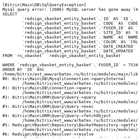
[Bitrix\Main\DB\SqlQueryException] 

Mysql query error: (2006) MySQL server has gone away (4
SELECT 

	`redsign_vbasket_entity_basket`.`ID` AS `ID`,

	`redsign_vbasket_entity_basket`.`CODE` AS `CODE`,

	`redsign_vbasket_entity_basket`.`FUSER_ID` AS `FUSER_ID`,

	`redsign_vbasket_entity_basket`.`SITE_ID` AS `SITE_ID`,

	`redsign_vbasket_entity_basket`.`NAME` AS `NAME`,

	`redsign_vbasket_entity_basket`.`COLOR` AS `COLOR`,

	`redsign_vbasket_entity_basket`.`DATE_CREATED` AS `DATE_CREATED`,

	`redsign_vbasket_entity_basket`.`DATE_UPDATED` AS `DATE_UPDATED`

FROM `rs_vbasket` `redsign_vbasket_entity_basket` 

WHERE `redsign_vbasket_entity_basket`.`FUSER_ID` = 7534
ORDER BY `ID` ASC

/home/bitrix/ext_www/arbatex.ru/bitrix/modules/main/lib
#0: Bitrix\Main\DB\MysqliConnection->queryInternal

	/home/bitrix/ext_www/arbatex.ru/bitrix/modules/main/lib/db/connection.php:331

#1: Bitrix\Main\DB\Connection->query

	/home/bitrix/ext_www/arbatex.ru/bitrix/modules/main/lib/orm/query/query.php:3557

#2: Bitrix\Main\ORM\Query\Query->query

	/home/bitrix/ext_www/arbatex.ru/bitrix/modules/main/lib/orm/query/query.php:952

#3: Bitrix\Main\ORM\Query\Query->exec

	/home/bitrix/ext_www/arbatex.ru/bitrix/modules/main/lib/orm/query/query.php:1010

#4: Bitrix\Main\ORM\Query\Query->fetchObject

	/home/bitrix/ext_www/arbatex.ru/bitrix/modules/redsign.vbasket/lib/repository/basketrepository.php:50

#5: Redsign\VBasket\Repository\BasketRepository->getFir
	/home/bitrix/ext_www/arbatex.ru/bitrix/modules/redsign.vbasket/lib/resolver.php:45

#6: Redsign\VBasket\Resolver->resolve
