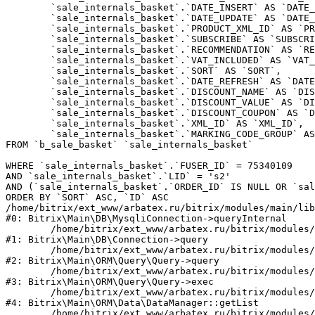
	`sale_internals_basket`.`DATE_INSERT` AS `DATE_INSERT`,

	`sale_internals_basket`.`DATE_UPDATE` AS `DATE_UPDATE`,

	`sale_internals_basket`.`PRODUCT_XML_ID` AS `PRODUCT_XML_ID`,

	`sale_internals_basket`.`SUBSCRIBE` AS `SUBSCRIBE`,

	`sale_internals_basket`.`RECOMMENDATION` AS `RECOMMENDATION`,

	`sale_internals_basket`.`VAT_INCLUDED` AS `VAT_INCLUDED`,

	`sale_internals_basket`.`SORT` AS `SORT`,

	`sale_internals_basket`.`DATE_REFRESH` AS `DATE_REFRESH`,

	`sale_internals_basket`.`DISCOUNT_NAME` AS `DISCOUNT_NAME`,

	`sale_internals_basket`.`DISCOUNT_VALUE` AS `DISCOUNT_VALUE`,

	`sale_internals_basket`.`DISCOUNT_COUPON` AS `DISCOUNT_COUPON`,

	`sale_internals_basket`.`XML_ID` AS `XML_ID`,

	`sale_internals_basket`.`MARKING_CODE_GROUP` AS `MARKING_CODE_GROUP`

FROM `b_sale_basket` `sale_internals_basket` 

WHERE `sale_internals_basket`.`FUSER_ID` = 75340109

AND `sale_internals_basket`.`LID` = 's2'

AND (`sale_internals_basket`.`ORDER_ID` IS NULL OR `sal
ORDER BY `SORT` ASC, `ID` ASC

/home/bitrix/ext_www/arbatex.ru/bitrix/modules/main/lib
#0: Bitrix\Main\DB\MysqliConnection->queryInternal

	/home/bitrix/ext_www/arbatex.ru/bitrix/modules/main/lib/db/connection.php:331

#1: Bitrix\Main\DB\Connection->query

	/home/bitrix/ext_www/arbatex.ru/bitrix/modules/main/lib/orm/query/query.php:3557

#2: Bitrix\Main\ORM\Query\Query->query

	/home/bitrix/ext_www/arbatex.ru/bitrix/modules/main/lib/orm/query/query.php:952

#3: Bitrix\Main\ORM\Query\Query->exec

	/home/bitrix/ext_www/arbatex.ru/bitrix/modules/main/lib/orm/data/datamanager.php:513

#4: Bitrix\Main\ORM\Data\DataManager::getList

	/home/bitrix/ext_www/arbatex.ru/bitrix/modules/sale/lib/basket.php:39
