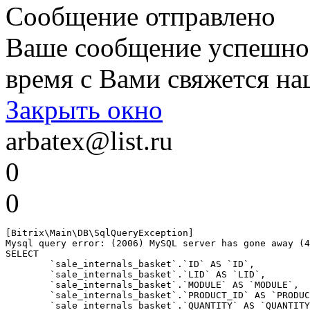
Сообщение отправлено
Ваше сообщение успешно
время с Вами свяжется на
Закрыть окно
arbatex@list.ru
0
0
[Bitrix\Main\DB\SqlQueryException] 

Mysql query error: (2006) MySQL server has gone away (4
SELECT 

	`sale_internals_basket`.`ID` AS `ID`,

	`sale_internals_basket`.`LID` AS `LID`,

	`sale_internals_basket`.`MODULE` AS `MODULE`,

	`sale_internals_basket`.`PRODUCT_ID` AS `PRODUCT_ID`,

	`sale_internals_basket`.`QUANTITY` AS `QUANTITY`,
