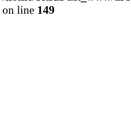
on line
149