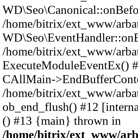
WD\Seo\Canonical::onBefo
/home/bitrix/ext_www/arbat
WD\Seo\EventHandler::onB
/home/bitrix/ext_www/arbat
ExecuteModuleEventEx() #10
CAllMain->EndBufferConte
/home/bitrix/ext_www/arbat
ob_end_flush() #12 [intern
() #13 {main} thrown in
/home/bitrix/ext_www/arb