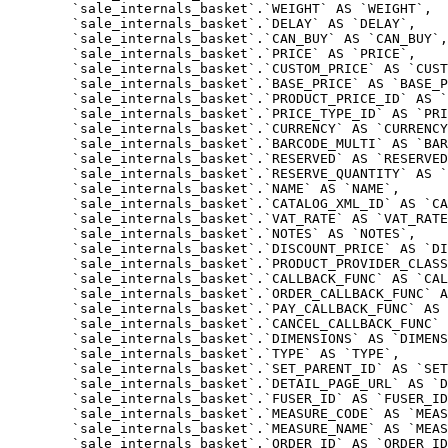
	`sale_internals_basket`.`WEIGHT` AS `WEIGHT`,

	`sale_internals_basket`.`DELAY` AS `DELAY`,

	`sale_internals_basket`.`CAN_BUY` AS `CAN_BUY`,

	`sale_internals_basket`.`PRICE` AS `PRICE`,

	`sale_internals_basket`.`CUSTOM_PRICE` AS `CUSTOM_PRICE`,

	`sale_internals_basket`.`BASE_PRICE` AS `BASE_PRICE`,

	`sale_internals_basket`.`PRODUCT_PRICE_ID` AS `PRODUCT_PRICE_ID`,

	`sale_internals_basket`.`PRICE_TYPE_ID` AS `PRICE_TYPE_ID`,

	`sale_internals_basket`.`CURRENCY` AS `CURRENCY`,

	`sale_internals_basket`.`BARCODE_MULTI` AS `BARCODE_MULTI`,

	`sale_internals_basket`.`RESERVED` AS `RESERVED`,

	`sale_internals_basket`.`RESERVE_QUANTITY` AS `RESERVE_QUANTITY`,

	`sale_internals_basket`.`NAME` AS `NAME`,

	`sale_internals_basket`.`CATALOG_XML_ID` AS `CATALOG_XML_ID`,

	`sale_internals_basket`.`VAT_RATE` AS `VAT_RATE`,

	`sale_internals_basket`.`NOTES` AS `NOTES`,

	`sale_internals_basket`.`DISCOUNT_PRICE` AS `DISCOUNT_PRICE`,

	`sale_internals_basket`.`PRODUCT_PROVIDER_CLASS` AS `PRODUCT_PROVIDER_CLASS`,

	`sale_internals_basket`.`CALLBACK_FUNC` AS `CALLBACK_FUNC`,

	`sale_internals_basket`.`ORDER_CALLBACK_FUNC` AS `ORDER_CALLBACK_FUNC`,

	`sale_internals_basket`.`PAY_CALLBACK_FUNC` AS `PAY_CALLBACK_FUNC`,

	`sale_internals_basket`.`CANCEL_CALLBACK_FUNC` AS `CANCEL_CALLBACK_FUNC`,

	`sale_internals_basket`.`DIMENSIONS` AS `DIMENSIONS`,

	`sale_internals_basket`.`TYPE` AS `TYPE`,

	`sale_internals_basket`.`SET_PARENT_ID` AS `SET_PARENT_ID`,

	`sale_internals_basket`.`DETAIL_PAGE_URL` AS `DETAIL_PAGE_URL`,

	`sale_internals_basket`.`FUSER_ID` AS `FUSER_ID`,

	`sale_internals_basket`.`MEASURE_CODE` AS `MEASURE_CODE`,

	`sale_internals_basket`.`MEASURE_NAME` AS `MEASURE_NAME`,

	`sale_internals_basket`.`ORDER_ID` AS `ORDER_ID`,
