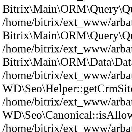
Bitrix\Main\ORM\Query\Qu
/home/bitrix/ext_www/arbat
Bitrix\Main\ORM\Query\Qu
/home/bitrix/ext_www/arbat
Bitrix\Main\ORM\Data\Data
/home/bitrix/ext_www/arbat
WD\Seo\Helper::getCrmSite
/home/bitrix/ext_www/arbat
WD\Seo\Canonical::isAllo
/home/bitrix/ext_www/arbat