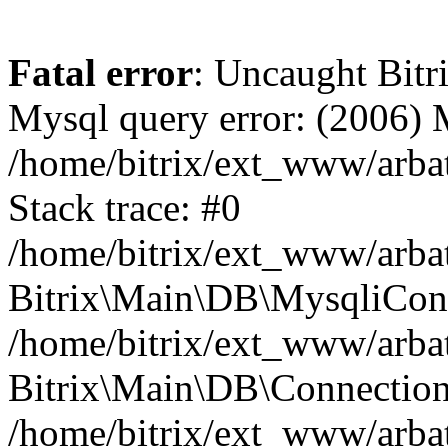
Fatal error
: Uncaught Bit
Mysql query error: (2006)
/home/bitrix/ext_www/arbat
Stack trace: #0
/home/bitrix/ext_www/arbat
Bitrix\Main\DB\MysqliConn
/home/bitrix/ext_www/arbat
Bitrix\Main\DB\Connection
/home/bitrix/ext_www/arbat