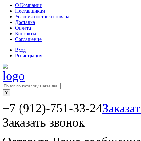
О Компании
Поставщикам
Условия поставки товара
Доставка
Оплата
Контакты
Соглашение
Вход
Регистрация
+7 (912)-751-33-24
Заказат
Заказать звонок