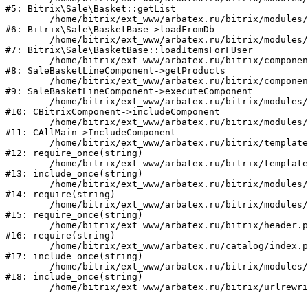
#5: Bitrix\Sale\Basket::getList

	/home/bitrix/ext_www/arbatex.ru/bitrix/modules/sale/lib/basketbase.php:132

#6: Bitrix\Sale\BasketBase->loadFromDb

	/home/bitrix/ext_www/arbatex.ru/bitrix/modules/sale/lib/basketbase.php:98

#7: Bitrix\Sale\BasketBase::loadItemsForFUser

	/home/bitrix/ext_www/arbatex.ru/bitrix/components/bitrix/sale.basket.basket.line/class.php:311

#8: SaleBasketLineComponent->getProducts

	/home/bitrix/ext_www/arbatex.ru/bitrix/components/bitrix/sale.basket.basket.line/class.php:212

#9: SaleBasketLineComponent->executeComponent

	/home/bitrix/ext_www/arbatex.ru/bitrix/modules/main/classes/general/component.php:668

#10: CBitrixComponent->includeComponent

	/home/bitrix/ext_www/arbatex.ru/bitrix/modules/main/classes/general/main.php:1195

#11: CAllMain->IncludeComponent

	/home/bitrix/ext_www/arbatex.ru/bitrix/templates/dresscode/headers/header7/template.php:194

#12: require_once(string)

	/home/bitrix/ext_www/arbatex.ru/bitrix/templates/dresscode/header.php:68

#13: include_once(string)

	/home/bitrix/ext_www/arbatex.ru/bitrix/modules/main/include/prolog_after.php:120

#14: require(string)

	/home/bitrix/ext_www/arbatex.ru/bitrix/modules/main/include/prolog.php:11

#15: require_once(string)

	/home/bitrix/ext_www/arbatex.ru/bitrix/header.php:1

#16: require(string)

	/home/bitrix/ext_www/arbatex.ru/catalog/index.php:2

#17: include_once(string)

	/home/bitrix/ext_www/arbatex.ru/bitrix/modules/main/include/urlrewrite.php:184

#18: include_once(string)

	/home/bitrix/ext_www/arbatex.ru/bitrix/urlrewrite.php:2
