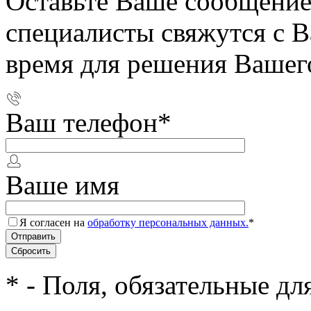
Оставьте Ваше сообщение
специалисты свяжутся с 
время для решения Вашег
Ваш телефон
*
Ваше имя
Я согласен на
обработку персональных данных.
*
*
- Поля, обязательные дл