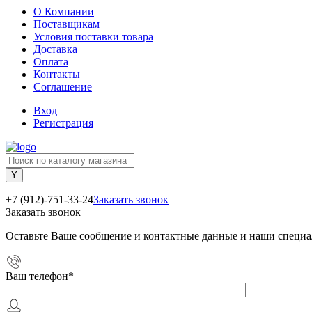
О Компании
Поставщикам
Условия поставки товара
Доставка
Оплата
Контакты
Соглашение
Вход
Регистрация
+7 (912)-751-33-24
Заказать звонок
Заказать звонок
Оставьте Ваше сообщение и контактные данные и наши специа
Ваш телефон
*