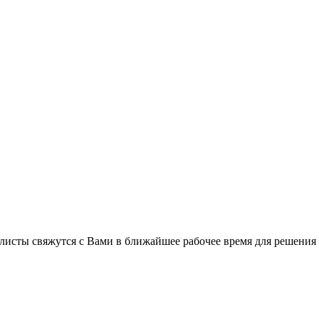
листы свяжутся с Вами в ближайшее рабочее время для решения