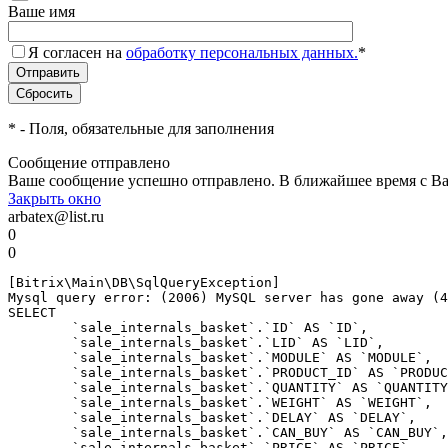
Ваше имя
Я согласен на
обработку персональных данных.
*
*
- Поля, обязательные для заполнения
Сообщение отправлено
Ваше сообщение успешно отправлено. В ближайшее время с Ва
Закрыть окно
arbatex@list.ru
0
0
[Bitrix\Main\DB\SqlQueryException] 

Mysql query error: (2006) MySQL server has gone away (4
SELECT 

	`sale_internals_basket`.`ID` AS `ID`,

	`sale_internals_basket`.`LID` AS `LID`,

	`sale_internals_basket`.`MODULE` AS `MODULE`,

	`sale_internals_basket`.`PRODUCT_ID` AS `PRODUCT_ID`,

	`sale_internals_basket`.`QUANTITY` AS `QUANTITY`,

	`sale_internals_basket`.`WEIGHT` AS `WEIGHT`,

	`sale_internals_basket`.`DELAY` AS `DELAY`,

	`sale_internals_basket`.`CAN_BUY` AS `CAN_BUY`,

	`sale_internals_basket`.`PRICE` AS `PRICE`,
