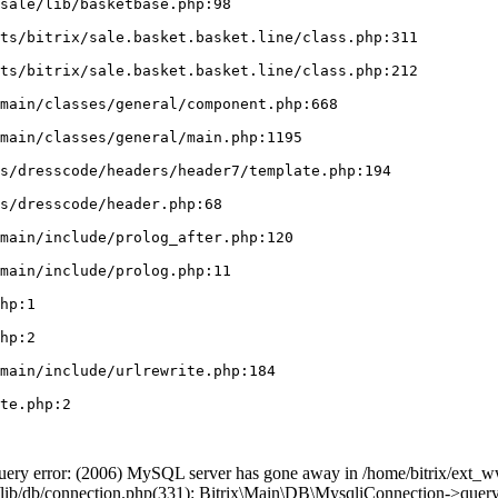
ry error: (2006) MySQL server has gone away in /home/bitrix/ext_ww
n/lib/db/connection.php(331): Bitrix\Main\DB\MysqliConnection->query