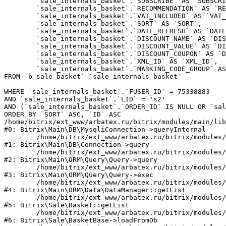
	`sale_internals_basket`.`SUBSCRIBE` AS `SUBSCRIBE`,

	`sale_internals_basket`.`RECOMMENDATION` AS `RECOMMENDATION`,

	`sale_internals_basket`.`VAT_INCLUDED` AS `VAT_INCLUDED`,

	`sale_internals_basket`.`SORT` AS `SORT`,

	`sale_internals_basket`.`DATE_REFRESH` AS `DATE_REFRESH`,

	`sale_internals_basket`.`DISCOUNT_NAME` AS `DISCOUNT_NAME`,

	`sale_internals_basket`.`DISCOUNT_VALUE` AS `DISCOUNT_VALUE`,

	`sale_internals_basket`.`DISCOUNT_COUPON` AS `DISCOUNT_COUPON`,

	`sale_internals_basket`.`XML_ID` AS `XML_ID`,

	`sale_internals_basket`.`MARKING_CODE_GROUP` AS `MARKING_CODE_GROUP`

FROM `b_sale_basket` `sale_internals_basket` 

WHERE `sale_internals_basket`.`FUSER_ID` = 75338883

AND `sale_internals_basket`.`LID` = 's2'

AND (`sale_internals_basket`.`ORDER_ID` IS NULL OR `sal
ORDER BY `SORT` ASC, `ID` ASC

/home/bitrix/ext_www/arbatex.ru/bitrix/modules/main/lib
#0: Bitrix\Main\DB\MysqliConnection->queryInternal

	/home/bitrix/ext_www/arbatex.ru/bitrix/modules/main/lib/db/connection.php:331

#1: Bitrix\Main\DB\Connection->query

	/home/bitrix/ext_www/arbatex.ru/bitrix/modules/main/lib/orm/query/query.php:3557

#2: Bitrix\Main\ORM\Query\Query->query

	/home/bitrix/ext_www/arbatex.ru/bitrix/modules/main/lib/orm/query/query.php:952

#3: Bitrix\Main\ORM\Query\Query->exec

	/home/bitrix/ext_www/arbatex.ru/bitrix/modules/main/lib/orm/data/datamanager.php:513

#4: Bitrix\Main\ORM\Data\DataManager::getList

	/home/bitrix/ext_www/arbatex.ru/bitrix/modules/sale/lib/basket.php:39

#5: Bitrix\Sale\Basket::getList

	/home/bitrix/ext_www/arbatex.ru/bitrix/modules/sale/lib/basketbase.php:132

#6: Bitrix\Sale\BasketBase->loadFromDb
