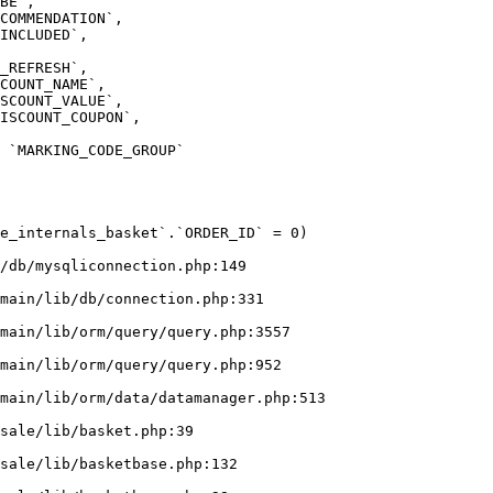
e_internals_basket`.`ORDER_ID` = 0)

/db/mysqliconnection.php:149
