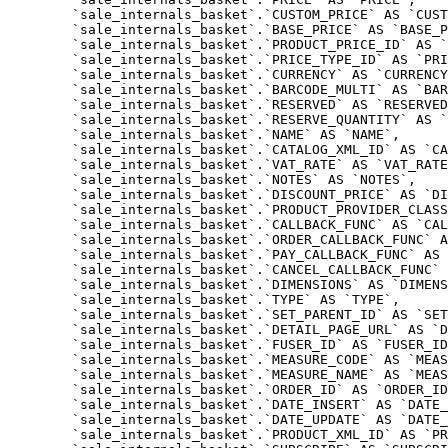
	`sale_internals_basket`.`CUSTOM_PRICE` AS `CUSTOM_PRICE`,

	`sale_internals_basket`.`BASE_PRICE` AS `BASE_PRICE`,

	`sale_internals_basket`.`PRODUCT_PRICE_ID` AS `PRODUCT_PRICE_ID`,

	`sale_internals_basket`.`PRICE_TYPE_ID` AS `PRICE_TYPE_ID`,

	`sale_internals_basket`.`CURRENCY` AS `CURRENCY`,

	`sale_internals_basket`.`BARCODE_MULTI` AS `BARCODE_MULTI`,

	`sale_internals_basket`.`RESERVED` AS `RESERVED`,

	`sale_internals_basket`.`RESERVE_QUANTITY` AS `RESERVE_QUANTITY`,

	`sale_internals_basket`.`NAME` AS `NAME`,

	`sale_internals_basket`.`CATALOG_XML_ID` AS `CATALOG_XML_ID`,

	`sale_internals_basket`.`VAT_RATE` AS `VAT_RATE`,

	`sale_internals_basket`.`NOTES` AS `NOTES`,

	`sale_internals_basket`.`DISCOUNT_PRICE` AS `DISCOUNT_PRICE`,

	`sale_internals_basket`.`PRODUCT_PROVIDER_CLASS` AS `PRODUCT_PROVIDER_CLASS`,

	`sale_internals_basket`.`CALLBACK_FUNC` AS `CALLBACK_FUNC`,

	`sale_internals_basket`.`ORDER_CALLBACK_FUNC` AS `ORDER_CALLBACK_FUNC`,

	`sale_internals_basket`.`PAY_CALLBACK_FUNC` AS `PAY_CALLBACK_FUNC`,

	`sale_internals_basket`.`CANCEL_CALLBACK_FUNC` AS `CANCEL_CALLBACK_FUNC`,

	`sale_internals_basket`.`DIMENSIONS` AS `DIMENSIONS`,

	`sale_internals_basket`.`TYPE` AS `TYPE`,

	`sale_internals_basket`.`SET_PARENT_ID` AS `SET_PARENT_ID`,

	`sale_internals_basket`.`DETAIL_PAGE_URL` AS `DETAIL_PAGE_URL`,

	`sale_internals_basket`.`FUSER_ID` AS `FUSER_ID`,

	`sale_internals_basket`.`MEASURE_CODE` AS `MEASURE_CODE`,

	`sale_internals_basket`.`MEASURE_NAME` AS `MEASURE_NAME`,

	`sale_internals_basket`.`ORDER_ID` AS `ORDER_ID`,

	`sale_internals_basket`.`DATE_INSERT` AS `DATE_INSERT`,

	`sale_internals_basket`.`DATE_UPDATE` AS `DATE_UPDATE`,

	`sale_internals_basket`.`PRODUCT_XML_ID` AS `PRODUCT_XML_ID`,
