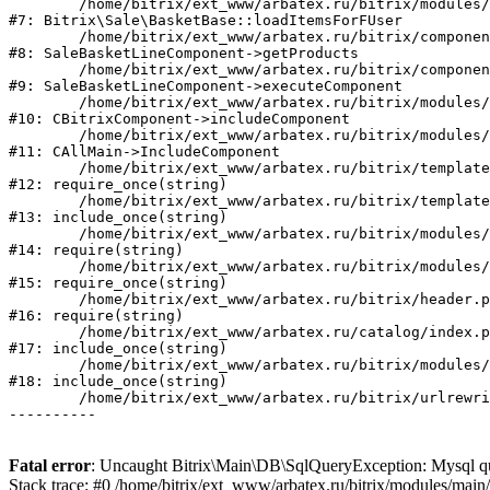
	/home/bitrix/ext_www/arbatex.ru/bitrix/modules/sale/lib/basketbase.php:98

#7: Bitrix\Sale\BasketBase::loadItemsForFUser

	/home/bitrix/ext_www/arbatex.ru/bitrix/components/bitrix/sale.basket.basket.line/class.php:311

#8: SaleBasketLineComponent->getProducts

	/home/bitrix/ext_www/arbatex.ru/bitrix/components/bitrix/sale.basket.basket.line/class.php:212

#9: SaleBasketLineComponent->executeComponent

	/home/bitrix/ext_www/arbatex.ru/bitrix/modules/main/classes/general/component.php:668

#10: CBitrixComponent->includeComponent

	/home/bitrix/ext_www/arbatex.ru/bitrix/modules/main/classes/general/main.php:1195

#11: CAllMain->IncludeComponent

	/home/bitrix/ext_www/arbatex.ru/bitrix/templates/dresscode/headers/header7/template.php:194

#12: require_once(string)

	/home/bitrix/ext_www/arbatex.ru/bitrix/templates/dresscode/header.php:68

#13: include_once(string)

	/home/bitrix/ext_www/arbatex.ru/bitrix/modules/main/include/prolog_after.php:120

#14: require(string)

	/home/bitrix/ext_www/arbatex.ru/bitrix/modules/main/include/prolog.php:11

#15: require_once(string)

	/home/bitrix/ext_www/arbatex.ru/bitrix/header.php:1

#16: require(string)

	/home/bitrix/ext_www/arbatex.ru/catalog/index.php:2

#17: include_once(string)

	/home/bitrix/ext_www/arbatex.ru/bitrix/modules/main/include/urlrewrite.php:184

#18: include_once(string)

	/home/bitrix/ext_www/arbatex.ru/bitrix/urlrewrite.php:2

Fatal error
: Uncaught Bitrix\Main\DB\SqlQueryException: Mysql que
Stack trace: #0 /home/bitrix/ext_www/arbatex.ru/bitrix/modules/mai