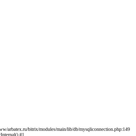
w/arbatex.ru/bitrix/modules/main/lib/db/mysqliconnection.php:149
Internal() #1