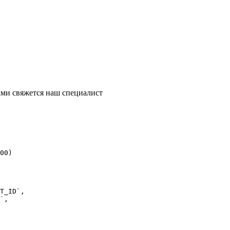
ми свяжется наш специалист
00)
