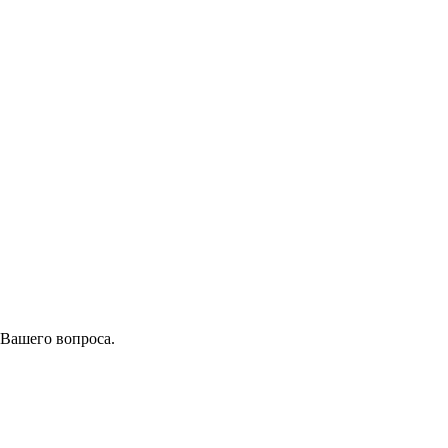
 Вашего вопроса.