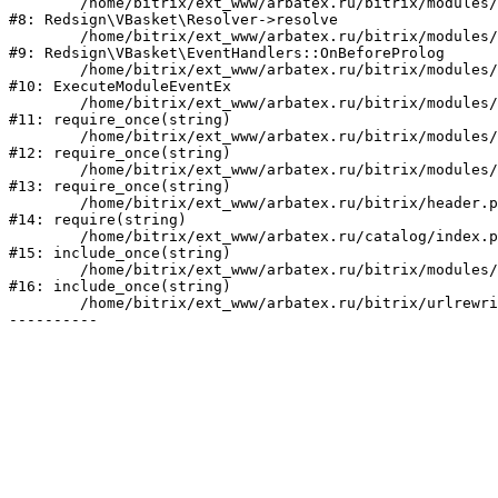
	/home/bitrix/ext_www/arbatex.ru/bitrix/modules/redsign.vbasket/lib/resolver.php:51

#8: Redsign\VBasket\Resolver->resolve

	/home/bitrix/ext_www/arbatex.ru/bitrix/modules/redsign.vbasket/lib/eventhandlers.php:41

#9: Redsign\VBasket\EventHandlers::OnBeforeProlog

	/home/bitrix/ext_www/arbatex.ru/bitrix/modules/main/tools.php:4741

#10: ExecuteModuleEventEx

	/home/bitrix/ext_www/arbatex.ru/bitrix/modules/main/include.php:518

#11: require_once(string)

	/home/bitrix/ext_www/arbatex.ru/bitrix/modules/main/include/prolog_before.php:19

#12: require_once(string)

	/home/bitrix/ext_www/arbatex.ru/bitrix/modules/main/include/prolog.php:10

#13: require_once(string)

	/home/bitrix/ext_www/arbatex.ru/bitrix/header.php:1

#14: require(string)

	/home/bitrix/ext_www/arbatex.ru/catalog/index.php:2

#15: include_once(string)

	/home/bitrix/ext_www/arbatex.ru/bitrix/modules/main/include/urlrewrite.php:184

#16: include_once(string)

	/home/bitrix/ext_www/arbatex.ru/bitrix/urlrewrite.php:2
