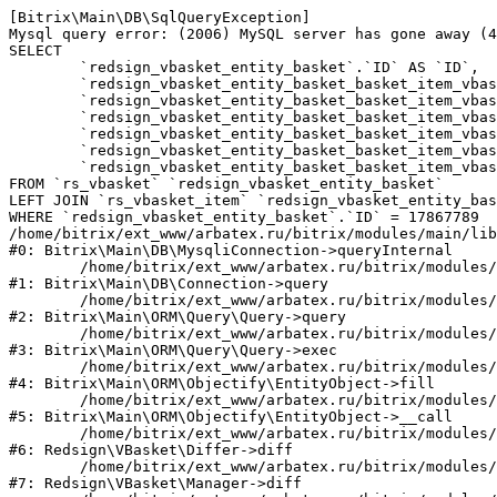
[Bitrix\Main\DB\SqlQueryException] 

Mysql query error: (2006) MySQL server has gone away (4
SELECT 

	`redsign_vbasket_entity_basket`.`ID` AS `ID`,

	`redsign_vbasket_entity_basket_basket_item_vbasket`.`ID` AS `REDSIGN_VBASKET_ENTITY_BASKET_ITEMS_ID`,

	`redsign_vbasket_entity_basket_basket_item_vbasket`.`VBASKET_ID` AS `REDSIGN_VBASKET_ENTITY_BASKET_ITEMS_VBASKET_ID`,

	`redsign_vbasket_entity_basket_basket_item_vbasket`.`PRODUCT_ID` AS `REDSIGN_VBASKET_ENTITY_BASKET_ITEMS_PRODUCT_ID`,

	`redsign_vbasket_entity_basket_basket_item_vbasket`.`BASKET_ITEM_ID` AS `REDSIGN_VBASKET_ENTITY_BASKET_ITEMS_BASKET_ITEM_ID`,

	`redsign_vbasket_entity_basket_basket_item_vbasket`.`FIELDS_VALUES` AS `REDSIGN_VBASKET_ENTITY_BASKET_ITEMS_FIELDS_VALUES`,

	`redsign_vbasket_entity_basket_basket_item_vbasket`.`PROPS_VALUES` AS `REDSIGN_VBASKET_ENTITY_BASKET_ITEMS_PROPS_VALUES`

FROM `rs_vbasket` `redsign_vbasket_entity_basket` 

LEFT JOIN `rs_vbasket_item` `redsign_vbasket_entity_bas
WHERE `redsign_vbasket_entity_basket`.`ID` = 17867789

/home/bitrix/ext_www/arbatex.ru/bitrix/modules/main/lib
#0: Bitrix\Main\DB\MysqliConnection->queryInternal

	/home/bitrix/ext_www/arbatex.ru/bitrix/modules/main/lib/db/connection.php:331

#1: Bitrix\Main\DB\Connection->query

	/home/bitrix/ext_www/arbatex.ru/bitrix/modules/main/lib/orm/query/query.php:3557

#2: Bitrix\Main\ORM\Query\Query->query

	/home/bitrix/ext_www/arbatex.ru/bitrix/modules/main/lib/orm/query/query.php:952

#3: Bitrix\Main\ORM\Query\Query->exec

	/home/bitrix/ext_www/arbatex.ru/bitrix/modules/main/lib/orm/objectify/entityobject.php:636

#4: Bitrix\Main\ORM\Objectify\EntityObject->fill

	/home/bitrix/ext_www/arbatex.ru/bitrix/modules/main/lib/orm/objectify/entityobject.php:1067

#5: Bitrix\Main\ORM\Objectify\EntityObject->__call

	/home/bitrix/ext_www/arbatex.ru/bitrix/modules/redsign.vbasket/lib/differ.php:42

#6: Redsign\VBasket\Differ->diff

	/home/bitrix/ext_www/arbatex.ru/bitrix/modules/redsign.vbasket/lib/manager.php:63

#7: Redsign\VBasket\Manager->diff
