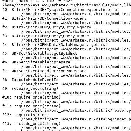
WHERE `main_site`.`LID` = 's2'

/home/bitrix/ext_www/arbatex.ru/bitrix/modules/main/lib
#0: Bitrix\Main\DB\MysqliConnection->queryInternal

	/home/bitrix/ext_www/arbatex.ru/bitrix/modules/main/lib/db/connection.php:331

#1: Bitrix\Main\DB\Connection->query

	/home/bitrix/ext_www/arbatex.ru/bitrix/modules/main/lib/orm/query/query.php:3557

#2: Bitrix\Main\ORM\Query\Query->query

	/home/bitrix/ext_www/arbatex.ru/bitrix/modules/main/lib/orm/query/query.php:952

#3: Bitrix\Main\ORM\Query\Query->exec

	/home/bitrix/ext_www/arbatex.ru/bitrix/modules/main/lib/orm/data/datamanager.php:513

#4: Bitrix\Main\ORM\Data\DataManager::getList

	/home/bitrix/ext_www/arbatex.ru/bitrix/modules/webdebug.seo/lib/site.php:98

#5: WD\Seo\SiteTable::getByIdExt

	/home/bitrix/ext_www/arbatex.ru/bitrix/modules/webdebug.seo/lib/site.php:181

#6: WD\Seo\SiteTable::prepare

	/home/bitrix/ext_www/arbatex.ru/bitrix/modules/webdebug.seo/lib/eventhandler.php:19

#7: WD\Seo\EventHandler::onPageStart

	/home/bitrix/ext_www/arbatex.ru/bitrix/modules/main/tools.php:4741

#8: ExecuteModuleEventEx

	/home/bitrix/ext_www/arbatex.ru/bitrix/modules/main/include.php:173

#9: require_once(string)

	/home/bitrix/ext_www/arbatex.ru/bitrix/modules/main/include/prolog_before.php:19

#10: require_once(string)

	/home/bitrix/ext_www/arbatex.ru/bitrix/modules/main/include/prolog.php:10

#11: require_once(string)

	/home/bitrix/ext_www/arbatex.ru/bitrix/header.php:1

#12: require(string)

	/home/bitrix/ext_www/arbatex.ru/catalog/index.php:2

#13: include_once(string)

	/home/bitrix/ext_www/arbatex.ru/bitrix/modules/main/include/urlrewrite.php:184
