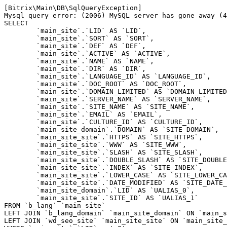
[Bitrix\Main\DB\SqlQueryException] 

Mysql query error: (2006) MySQL server has gone away (4
SELECT 

	`main_site`.`LID` AS `LID`,

	`main_site`.`SORT` AS `SORT`,

	`main_site`.`DEF` AS `DEF`,

	`main_site`.`ACTIVE` AS `ACTIVE`,

	`main_site`.`NAME` AS `NAME`,

	`main_site`.`DIR` AS `DIR`,

	`main_site`.`LANGUAGE_ID` AS `LANGUAGE_ID`,

	`main_site`.`DOC_ROOT` AS `DOC_ROOT`,

	`main_site`.`DOMAIN_LIMITED` AS `DOMAIN_LIMITED`,

	`main_site`.`SERVER_NAME` AS `SERVER_NAME`,

	`main_site`.`SITE_NAME` AS `SITE_NAME`,

	`main_site`.`EMAIL` AS `EMAIL`,

	`main_site`.`CULTURE_ID` AS `CULTURE_ID`,

	`main_site_domain`.`DOMAIN` AS `SITE_DOMAIN`,

	`main_site_site`.`HTTPS` AS `SITE_HTTPS`,

	`main_site_site`.`WWW` AS `SITE_WWW`,

	`main_site_site`.`SLASH` AS `SITE_SLASH`,

	`main_site_site`.`DOUBLE_SLASH` AS `SITE_DOUBLE_SLASH`,

	`main_site_site`.`INDEX` AS `SITE_INDEX`,

	`main_site_site`.`LOWER_CASE` AS `SITE_LOWER_CASE`,

	`main_site_site`.`DATE_MODIFIED` AS `SITE_DATE_MODIFIED`,

	`main_site_domain`.`LID` AS `UALIAS_0`,

	`main_site_site`.`SITE_ID` AS `UALIAS_1`

FROM `b_lang` `main_site` 

LEFT JOIN `b_lang_domain` `main_site_domain` ON `main_s
LEFT JOIN `wd_seo_site` `main_site_site` ON `main_site_