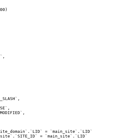
00)

ite_domain`.`LID` = `main_site`.`LID`

site`.`SITE_ID` = `main_site`.`LID`
