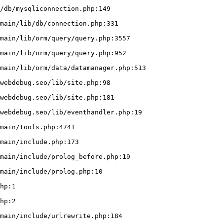
/db/mysqliconnection.php:149
