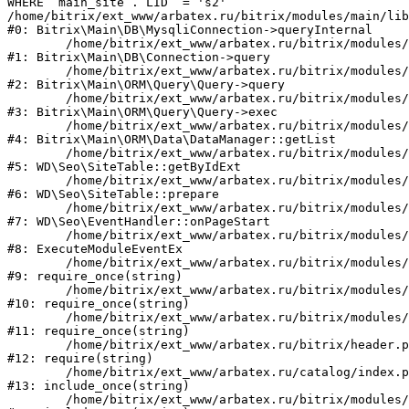
WHERE `main_site`.`LID` = 's2'

/home/bitrix/ext_www/arbatex.ru/bitrix/modules/main/lib
#0: Bitrix\Main\DB\MysqliConnection->queryInternal

	/home/bitrix/ext_www/arbatex.ru/bitrix/modules/main/lib/db/connection.php:331

#1: Bitrix\Main\DB\Connection->query

	/home/bitrix/ext_www/arbatex.ru/bitrix/modules/main/lib/orm/query/query.php:3557

#2: Bitrix\Main\ORM\Query\Query->query

	/home/bitrix/ext_www/arbatex.ru/bitrix/modules/main/lib/orm/query/query.php:952

#3: Bitrix\Main\ORM\Query\Query->exec

	/home/bitrix/ext_www/arbatex.ru/bitrix/modules/main/lib/orm/data/datamanager.php:513

#4: Bitrix\Main\ORM\Data\DataManager::getList

	/home/bitrix/ext_www/arbatex.ru/bitrix/modules/webdebug.seo/lib/site.php:98

#5: WD\Seo\SiteTable::getByIdExt

	/home/bitrix/ext_www/arbatex.ru/bitrix/modules/webdebug.seo/lib/site.php:181

#6: WD\Seo\SiteTable::prepare

	/home/bitrix/ext_www/arbatex.ru/bitrix/modules/webdebug.seo/lib/eventhandler.php:19

#7: WD\Seo\EventHandler::onPageStart

	/home/bitrix/ext_www/arbatex.ru/bitrix/modules/main/tools.php:4741

#8: ExecuteModuleEventEx

	/home/bitrix/ext_www/arbatex.ru/bitrix/modules/main/include.php:173

#9: require_once(string)

	/home/bitrix/ext_www/arbatex.ru/bitrix/modules/main/include/prolog_before.php:19

#10: require_once(string)

	/home/bitrix/ext_www/arbatex.ru/bitrix/modules/main/include/prolog.php:10

#11: require_once(string)

	/home/bitrix/ext_www/arbatex.ru/bitrix/header.php:1

#12: require(string)

	/home/bitrix/ext_www/arbatex.ru/catalog/index.php:2

#13: include_once(string)

	/home/bitrix/ext_www/arbatex.ru/bitrix/modules/main/include/urlrewrite.php:184
