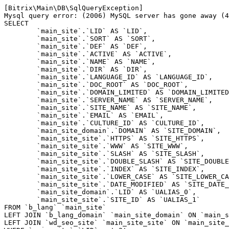
[Bitrix\Main\DB\SqlQueryException] 

Mysql query error: (2006) MySQL server has gone away (4
SELECT 

	`main_site`.`LID` AS `LID`,

	`main_site`.`SORT` AS `SORT`,

	`main_site`.`DEF` AS `DEF`,

	`main_site`.`ACTIVE` AS `ACTIVE`,

	`main_site`.`NAME` AS `NAME`,

	`main_site`.`DIR` AS `DIR`,

	`main_site`.`LANGUAGE_ID` AS `LANGUAGE_ID`,

	`main_site`.`DOC_ROOT` AS `DOC_ROOT`,

	`main_site`.`DOMAIN_LIMITED` AS `DOMAIN_LIMITED`,

	`main_site`.`SERVER_NAME` AS `SERVER_NAME`,

	`main_site`.`SITE_NAME` AS `SITE_NAME`,

	`main_site`.`EMAIL` AS `EMAIL`,

	`main_site`.`CULTURE_ID` AS `CULTURE_ID`,

	`main_site_domain`.`DOMAIN` AS `SITE_DOMAIN`,

	`main_site_site`.`HTTPS` AS `SITE_HTTPS`,

	`main_site_site`.`WWW` AS `SITE_WWW`,

	`main_site_site`.`SLASH` AS `SITE_SLASH`,

	`main_site_site`.`DOUBLE_SLASH` AS `SITE_DOUBLE_SLASH`,

	`main_site_site`.`INDEX` AS `SITE_INDEX`,

	`main_site_site`.`LOWER_CASE` AS `SITE_LOWER_CASE`,

	`main_site_site`.`DATE_MODIFIED` AS `SITE_DATE_MODIFIED`,

	`main_site_domain`.`LID` AS `UALIAS_0`,

	`main_site_site`.`SITE_ID` AS `UALIAS_1`

FROM `b_lang` `main_site` 

LEFT JOIN `b_lang_domain` `main_site_domain` ON `main_s
LEFT JOIN `wd_seo_site` `main_site_site` ON `main_site_