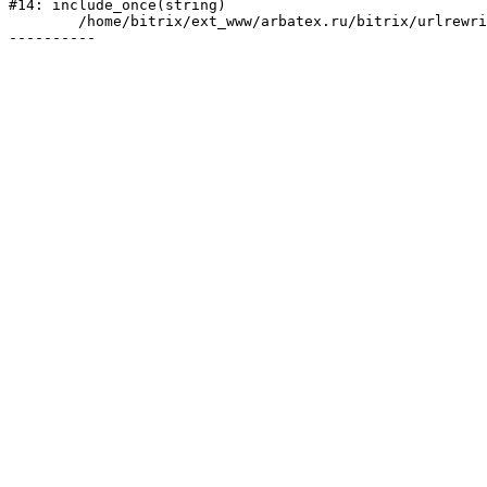
#14: include_once(string)

	/home/bitrix/ext_www/arbatex.ru/bitrix/urlrewrite.php:2
