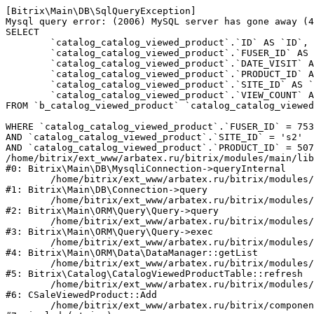
[Bitrix\Main\DB\SqlQueryException] 

Mysql query error: (2006) MySQL server has gone away (4
SELECT 

	`catalog_catalog_viewed_product`.`ID` AS `ID`,

	`catalog_catalog_viewed_product`.`FUSER_ID` AS `FUSER_ID`,

	`catalog_catalog_viewed_product`.`DATE_VISIT` AS `DATE_VISIT`,

	`catalog_catalog_viewed_product`.`PRODUCT_ID` AS `PRODUCT_ID`,

	`catalog_catalog_viewed_product`.`SITE_ID` AS `SITE_ID`,

	`catalog_catalog_viewed_product`.`VIEW_COUNT` AS `VIEW_COUNT`

FROM `b_catalog_viewed_product` `catalog_catalog_viewed
WHERE `catalog_catalog_viewed_product`.`FUSER_ID` = 753
AND `catalog_catalog_viewed_product`.`SITE_ID` = 's2'

AND `catalog_catalog_viewed_product`.`PRODUCT_ID` = 507
/home/bitrix/ext_www/arbatex.ru/bitrix/modules/main/lib
#0: Bitrix\Main\DB\MysqliConnection->queryInternal

	/home/bitrix/ext_www/arbatex.ru/bitrix/modules/main/lib/db/connection.php:331

#1: Bitrix\Main\DB\Connection->query

	/home/bitrix/ext_www/arbatex.ru/bitrix/modules/main/lib/orm/query/query.php:3557

#2: Bitrix\Main\ORM\Query\Query->query

	/home/bitrix/ext_www/arbatex.ru/bitrix/modules/main/lib/orm/query/query.php:952

#3: Bitrix\Main\ORM\Query\Query->exec

	/home/bitrix/ext_www/arbatex.ru/bitrix/modules/main/lib/orm/data/datamanager.php:513

#4: Bitrix\Main\ORM\Data\DataManager::getList

	/home/bitrix/ext_www/arbatex.ru/bitrix/modules/catalog/lib/catalogviewedproduct.php:228

#5: Bitrix\Catalog\CatalogViewedProductTable::refresh

	/home/bitrix/ext_www/arbatex.ru/bitrix/modules/sale/mysql/product.php:340

#6: CSaleViewedProduct::Add

	/home/bitrix/ext_www/arbatex.ru/bitrix/components/dresscode/catalog.item/component.php:648
