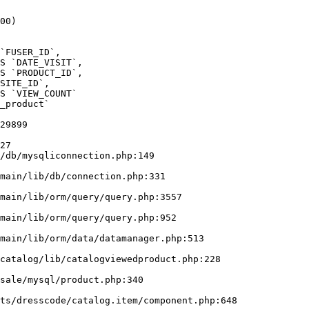
00)

_product` 

29899

27

/db/mysqliconnection.php:149
