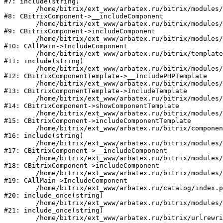
#7: include(string)

	/home/bitrix/ext_www/arbatex.ru/bitrix/modules/main/classes/general/component.php:615

#8: CBitrixComponent->__includeComponent

	/home/bitrix/ext_www/arbatex.ru/bitrix/modules/main/classes/general/component.php:692

#9: CBitrixComponent->includeComponent

	/home/bitrix/ext_www/arbatex.ru/bitrix/modules/main/classes/general/main.php:1195

#10: CAllMain->IncludeComponent

	/home/bitrix/ext_www/arbatex.ru/bitrix/templates/dresscode/components/dresscode/catalog/.default/element.php:166

#11: include(string)

	/home/bitrix/ext_www/arbatex.ru/bitrix/modules/main/classes/general/component_template.php:790

#12: CBitrixComponentTemplate->__IncludePHPTemplate

	/home/bitrix/ext_www/arbatex.ru/bitrix/modules/main/classes/general/component_template.php:885

#13: CBitrixComponentTemplate->IncludeTemplate

	/home/bitrix/ext_www/arbatex.ru/bitrix/modules/main/classes/general/component.php:784

#14: CBitrixComponent->showComponentTemplate

	/home/bitrix/ext_www/arbatex.ru/bitrix/modules/main/classes/general/component.php:724

#15: CBitrixComponent->includeComponentTemplate

	/home/bitrix/ext_www/arbatex.ru/bitrix/components/dresscode/catalog/component.php:182

#16: include(string)

	/home/bitrix/ext_www/arbatex.ru/bitrix/modules/main/classes/general/component.php:615

#17: CBitrixComponent->__includeComponent

	/home/bitrix/ext_www/arbatex.ru/bitrix/modules/main/classes/general/component.php:692

#18: CBitrixComponent->includeComponent

	/home/bitrix/ext_www/arbatex.ru/bitrix/modules/main/classes/general/main.php:1195

#19: CAllMain->IncludeComponent

	/home/bitrix/ext_www/arbatex.ru/catalog/index.php:630

#20: include_once(string)

	/home/bitrix/ext_www/arbatex.ru/bitrix/modules/main/include/urlrewrite.php:184

#21: include_once(string)

	/home/bitrix/ext_www/arbatex.ru/bitrix/urlrewrite.php:2
