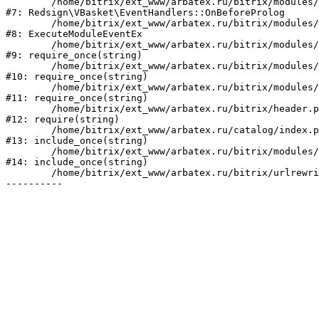
	/home/bitrix/ext_www/arbatex.ru/bitrix/modules/redsign.vbasket/lib/eventhandlers.php:41

#7: Redsign\VBasket\EventHandlers::OnBeforeProlog

	/home/bitrix/ext_www/arbatex.ru/bitrix/modules/main/tools.php:4741

#8: ExecuteModuleEventEx

	/home/bitrix/ext_www/arbatex.ru/bitrix/modules/main/include.php:518

#9: require_once(string)

	/home/bitrix/ext_www/arbatex.ru/bitrix/modules/main/include/prolog_before.php:19

#10: require_once(string)

	/home/bitrix/ext_www/arbatex.ru/bitrix/modules/main/include/prolog.php:10

#11: require_once(string)

	/home/bitrix/ext_www/arbatex.ru/bitrix/header.php:1

#12: require(string)

	/home/bitrix/ext_www/arbatex.ru/catalog/index.php:2

#13: include_once(string)

	/home/bitrix/ext_www/arbatex.ru/bitrix/modules/main/include/urlrewrite.php:184

#14: include_once(string)

	/home/bitrix/ext_www/arbatex.ru/bitrix/urlrewrite.php:2
