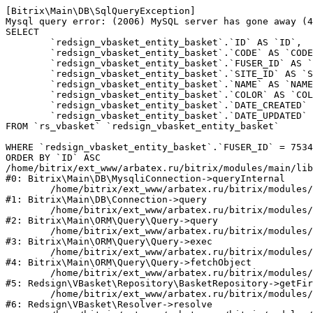
[Bitrix\Main\DB\SqlQueryException] 

Mysql query error: (2006) MySQL server has gone away (4
SELECT 

	`redsign_vbasket_entity_basket`.`ID` AS `ID`,

	`redsign_vbasket_entity_basket`.`CODE` AS `CODE`,

	`redsign_vbasket_entity_basket`.`FUSER_ID` AS `FUSER_ID`,

	`redsign_vbasket_entity_basket`.`SITE_ID` AS `SITE_ID`,

	`redsign_vbasket_entity_basket`.`NAME` AS `NAME`,

	`redsign_vbasket_entity_basket`.`COLOR` AS `COLOR`,

	`redsign_vbasket_entity_basket`.`DATE_CREATED` AS `DATE_CREATED`,

	`redsign_vbasket_entity_basket`.`DATE_UPDATED` AS `DATE_UPDATED`

FROM `rs_vbasket` `redsign_vbasket_entity_basket` 

WHERE `redsign_vbasket_entity_basket`.`FUSER_ID` = 7534
ORDER BY `ID` ASC

/home/bitrix/ext_www/arbatex.ru/bitrix/modules/main/lib
#0: Bitrix\Main\DB\MysqliConnection->queryInternal

	/home/bitrix/ext_www/arbatex.ru/bitrix/modules/main/lib/db/connection.php:331

#1: Bitrix\Main\DB\Connection->query

	/home/bitrix/ext_www/arbatex.ru/bitrix/modules/main/lib/orm/query/query.php:3557

#2: Bitrix\Main\ORM\Query\Query->query

	/home/bitrix/ext_www/arbatex.ru/bitrix/modules/main/lib/orm/query/query.php:952

#3: Bitrix\Main\ORM\Query\Query->exec

	/home/bitrix/ext_www/arbatex.ru/bitrix/modules/main/lib/orm/query/query.php:1010

#4: Bitrix\Main\ORM\Query\Query->fetchObject

	/home/bitrix/ext_www/arbatex.ru/bitrix/modules/redsign.vbasket/lib/repository/basketrepository.php:50

#5: Redsign\VBasket\Repository\BasketRepository->getFir
	/home/bitrix/ext_www/arbatex.ru/bitrix/modules/redsign.vbasket/lib/resolver.php:45

#6: Redsign\VBasket\Resolver->resolve
