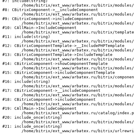
#7: include(string)

	/home/bitrix/ext_www/arbatex.ru/bitrix/modules/main/classes/general/component.php:615

#8: CBitrixComponent->__includeComponent

	/home/bitrix/ext_www/arbatex.ru/bitrix/modules/main/classes/general/component.php:692

#9: CBitrixComponent->includeComponent

	/home/bitrix/ext_www/arbatex.ru/bitrix/modules/main/classes/general/main.php:1195

#10: CAllMain->IncludeComponent

	/home/bitrix/ext_www/arbatex.ru/bitrix/templates/dresscode/components/dresscode/catalog/.default/element.php:166

#11: include(string)

	/home/bitrix/ext_www/arbatex.ru/bitrix/modules/main/classes/general/component_template.php:790

#12: CBitrixComponentTemplate->__IncludePHPTemplate

	/home/bitrix/ext_www/arbatex.ru/bitrix/modules/main/classes/general/component_template.php:885

#13: CBitrixComponentTemplate->IncludeTemplate

	/home/bitrix/ext_www/arbatex.ru/bitrix/modules/main/classes/general/component.php:784

#14: CBitrixComponent->showComponentTemplate

	/home/bitrix/ext_www/arbatex.ru/bitrix/modules/main/classes/general/component.php:724

#15: CBitrixComponent->includeComponentTemplate

	/home/bitrix/ext_www/arbatex.ru/bitrix/components/dresscode/catalog/component.php:182

#16: include(string)

	/home/bitrix/ext_www/arbatex.ru/bitrix/modules/main/classes/general/component.php:615

#17: CBitrixComponent->__includeComponent

	/home/bitrix/ext_www/arbatex.ru/bitrix/modules/main/classes/general/component.php:692

#18: CBitrixComponent->includeComponent

	/home/bitrix/ext_www/arbatex.ru/bitrix/modules/main/classes/general/main.php:1195

#19: CAllMain->IncludeComponent

	/home/bitrix/ext_www/arbatex.ru/catalog/index.php:630

#20: include_once(string)

	/home/bitrix/ext_www/arbatex.ru/bitrix/modules/main/include/urlrewrite.php:184

#21: include_once(string)

	/home/bitrix/ext_www/arbatex.ru/bitrix/urlrewrite.php:2
