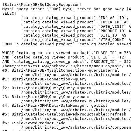
[Bitrix\Main\DB\SqlQueryException] 

Mysql query error: (2006) MySQL server has gone away (4
SELECT 

	`catalog_catalog_viewed_product`.`ID` AS `ID`,

	`catalog_catalog_viewed_product`.`FUSER_ID` AS `FUSER_ID`,

	`catalog_catalog_viewed_product`.`DATE_VISIT` AS `DATE_VISIT`,

	`catalog_catalog_viewed_product`.`PRODUCT_ID` AS `PRODUCT_ID`,

	`catalog_catalog_viewed_product`.`SITE_ID` AS `SITE_ID`,

	`catalog_catalog_viewed_product`.`VIEW_COUNT` AS `VIEW_COUNT`

FROM `b_catalog_viewed_product` `catalog_catalog_viewed
WHERE `catalog_catalog_viewed_product`.`FUSER_ID` = 753
AND `catalog_catalog_viewed_product`.`SITE_ID` = 's2'

AND `catalog_catalog_viewed_product`.`PRODUCT_ID` = 352
/home/bitrix/ext_www/arbatex.ru/bitrix/modules/main/lib
#0: Bitrix\Main\DB\MysqliConnection->queryInternal

	/home/bitrix/ext_www/arbatex.ru/bitrix/modules/main/lib/db/connection.php:331

#1: Bitrix\Main\DB\Connection->query

	/home/bitrix/ext_www/arbatex.ru/bitrix/modules/main/lib/orm/query/query.php:3557

#2: Bitrix\Main\ORM\Query\Query->query

	/home/bitrix/ext_www/arbatex.ru/bitrix/modules/main/lib/orm/query/query.php:952

#3: Bitrix\Main\ORM\Query\Query->exec

	/home/bitrix/ext_www/arbatex.ru/bitrix/modules/main/lib/orm/data/datamanager.php:513

#4: Bitrix\Main\ORM\Data\DataManager::getList

	/home/bitrix/ext_www/arbatex.ru/bitrix/modules/catalog/lib/catalogviewedproduct.php:228

#5: Bitrix\Catalog\CatalogViewedProductTable::refresh

	/home/bitrix/ext_www/arbatex.ru/bitrix/modules/sale/mysql/product.php:340

#6: CSaleViewedProduct::Add

	/home/bitrix/ext_www/arbatex.ru/bitrix/components/dresscode/catalog.item/component.php:648
