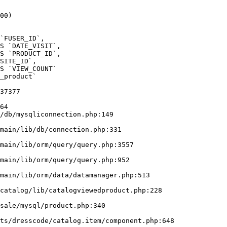
00)

_product` 

37377

64

/db/mysqliconnection.php:149
