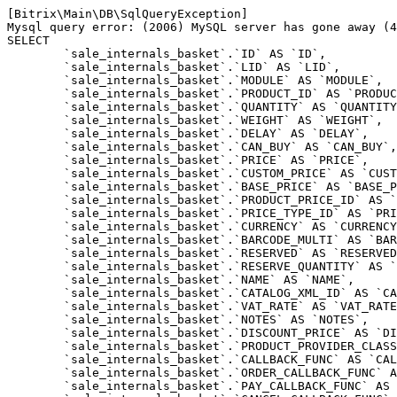
[Bitrix\Main\DB\SqlQueryException] 

Mysql query error: (2006) MySQL server has gone away (4
SELECT 

	`sale_internals_basket`.`ID` AS `ID`,

	`sale_internals_basket`.`LID` AS `LID`,

	`sale_internals_basket`.`MODULE` AS `MODULE`,

	`sale_internals_basket`.`PRODUCT_ID` AS `PRODUCT_ID`,

	`sale_internals_basket`.`QUANTITY` AS `QUANTITY`,

	`sale_internals_basket`.`WEIGHT` AS `WEIGHT`,

	`sale_internals_basket`.`DELAY` AS `DELAY`,

	`sale_internals_basket`.`CAN_BUY` AS `CAN_BUY`,

	`sale_internals_basket`.`PRICE` AS `PRICE`,

	`sale_internals_basket`.`CUSTOM_PRICE` AS `CUSTOM_PRICE`,

	`sale_internals_basket`.`BASE_PRICE` AS `BASE_PRICE`,

	`sale_internals_basket`.`PRODUCT_PRICE_ID` AS `PRODUCT_PRICE_ID`,

	`sale_internals_basket`.`PRICE_TYPE_ID` AS `PRICE_TYPE_ID`,

	`sale_internals_basket`.`CURRENCY` AS `CURRENCY`,

	`sale_internals_basket`.`BARCODE_MULTI` AS `BARCODE_MULTI`,

	`sale_internals_basket`.`RESERVED` AS `RESERVED`,

	`sale_internals_basket`.`RESERVE_QUANTITY` AS `RESERVE_QUANTITY`,

	`sale_internals_basket`.`NAME` AS `NAME`,

	`sale_internals_basket`.`CATALOG_XML_ID` AS `CATALOG_XML_ID`,

	`sale_internals_basket`.`VAT_RATE` AS `VAT_RATE`,

	`sale_internals_basket`.`NOTES` AS `NOTES`,

	`sale_internals_basket`.`DISCOUNT_PRICE` AS `DISCOUNT_PRICE`,

	`sale_internals_basket`.`PRODUCT_PROVIDER_CLASS` AS `PRODUCT_PROVIDER_CLASS`,

	`sale_internals_basket`.`CALLBACK_FUNC` AS `CALLBACK_FUNC`,

	`sale_internals_basket`.`ORDER_CALLBACK_FUNC` AS `ORDER_CALLBACK_FUNC`,

	`sale_internals_basket`.`PAY_CALLBACK_FUNC` AS `PAY_CALLBACK_FUNC`,
