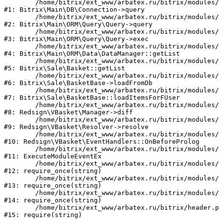
	/home/bitrix/ext_www/arbatex.ru/bitrix/modules/main/lib/db/connection.php:331

#1: Bitrix\Main\DB\Connection->query

	/home/bitrix/ext_www/arbatex.ru/bitrix/modules/main/lib/orm/query/query.php:3557

#2: Bitrix\Main\ORM\Query\Query->query

	/home/bitrix/ext_www/arbatex.ru/bitrix/modules/main/lib/orm/query/query.php:952

#3: Bitrix\Main\ORM\Query\Query->exec

	/home/bitrix/ext_www/arbatex.ru/bitrix/modules/main/lib/orm/data/datamanager.php:513

#4: Bitrix\Main\ORM\Data\DataManager::getList

	/home/bitrix/ext_www/arbatex.ru/bitrix/modules/sale/lib/basket.php:39

#5: Bitrix\Sale\Basket::getList

	/home/bitrix/ext_www/arbatex.ru/bitrix/modules/sale/lib/basketbase.php:132

#6: Bitrix\Sale\BasketBase->loadFromDb

	/home/bitrix/ext_www/arbatex.ru/bitrix/modules/sale/lib/basketbase.php:98

#7: Bitrix\Sale\BasketBase::loadItemsForFUser

	/home/bitrix/ext_www/arbatex.ru/bitrix/modules/redsign.vbasket/lib/manager.php:45

#8: Redsign\VBasket\Manager->diff

	/home/bitrix/ext_www/arbatex.ru/bitrix/modules/redsign.vbasket/lib/resolver.php:51

#9: Redsign\VBasket\Resolver->resolve

	/home/bitrix/ext_www/arbatex.ru/bitrix/modules/redsign.vbasket/lib/eventhandlers.php:41

#10: Redsign\VBasket\EventHandlers::OnBeforeProlog

	/home/bitrix/ext_www/arbatex.ru/bitrix/modules/main/tools.php:4741

#11: ExecuteModuleEventEx

	/home/bitrix/ext_www/arbatex.ru/bitrix/modules/main/include.php:518

#12: require_once(string)

	/home/bitrix/ext_www/arbatex.ru/bitrix/modules/main/include/prolog_before.php:19

#13: require_once(string)

	/home/bitrix/ext_www/arbatex.ru/bitrix/modules/main/include/prolog.php:10

#14: require_once(string)

	/home/bitrix/ext_www/arbatex.ru/bitrix/header.php:1

#15: require(string)
