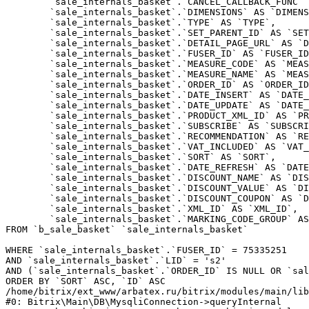
	`sale_internals_basket`.`CANCEL_CALLBACK_FUNC` AS `CANCEL_CALLBACK_FUNC`,

	`sale_internals_basket`.`DIMENSIONS` AS `DIMENSIONS`,

	`sale_internals_basket`.`TYPE` AS `TYPE`,

	`sale_internals_basket`.`SET_PARENT_ID` AS `SET_PARENT_ID`,

	`sale_internals_basket`.`DETAIL_PAGE_URL` AS `DETAIL_PAGE_URL`,

	`sale_internals_basket`.`FUSER_ID` AS `FUSER_ID`,

	`sale_internals_basket`.`MEASURE_CODE` AS `MEASURE_CODE`,

	`sale_internals_basket`.`MEASURE_NAME` AS `MEASURE_NAME`,

	`sale_internals_basket`.`ORDER_ID` AS `ORDER_ID`,

	`sale_internals_basket`.`DATE_INSERT` AS `DATE_INSERT`,

	`sale_internals_basket`.`DATE_UPDATE` AS `DATE_UPDATE`,

	`sale_internals_basket`.`PRODUCT_XML_ID` AS `PRODUCT_XML_ID`,

	`sale_internals_basket`.`SUBSCRIBE` AS `SUBSCRIBE`,

	`sale_internals_basket`.`RECOMMENDATION` AS `RECOMMENDATION`,

	`sale_internals_basket`.`VAT_INCLUDED` AS `VAT_INCLUDED`,

	`sale_internals_basket`.`SORT` AS `SORT`,

	`sale_internals_basket`.`DATE_REFRESH` AS `DATE_REFRESH`,

	`sale_internals_basket`.`DISCOUNT_NAME` AS `DISCOUNT_NAME`,

	`sale_internals_basket`.`DISCOUNT_VALUE` AS `DISCOUNT_VALUE`,

	`sale_internals_basket`.`DISCOUNT_COUPON` AS `DISCOUNT_COUPON`,

	`sale_internals_basket`.`XML_ID` AS `XML_ID`,

	`sale_internals_basket`.`MARKING_CODE_GROUP` AS `MARKING_CODE_GROUP`

FROM `b_sale_basket` `sale_internals_basket` 

WHERE `sale_internals_basket`.`FUSER_ID` = 75335251

AND `sale_internals_basket`.`LID` = 's2'

AND (`sale_internals_basket`.`ORDER_ID` IS NULL OR `sal
ORDER BY `SORT` ASC, `ID` ASC

/home/bitrix/ext_www/arbatex.ru/bitrix/modules/main/lib
#0: Bitrix\Main\DB\MysqliConnection->queryInternal
