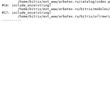
	/home/bitrix/ext_www/arbatex.ru/catalog/index.php:2

#16: include_once(string)

	/home/bitrix/ext_www/arbatex.ru/bitrix/modules/main/include/urlrewrite.php:184

#17: include_once(string)

	/home/bitrix/ext_www/arbatex.ru/bitrix/urlrewrite.php:2
